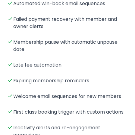
Automated win-back email sequences
Failed payment recovery with member and
owner alerts
Membership pause with automatic unpause
date
Late fee automation
Expiring membership reminders
Welcome email sequences for new members
First class booking trigger with custom actions
Inactivity alerts and re-engagement
campaigns