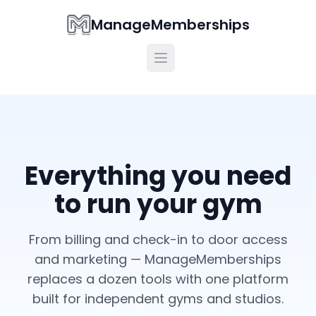
ManageMemberships
Everything you need
to run your gym
From billing and check-in to door access
and marketing — ManageMemberships
replaces a dozen tools with one platform
built for independent gyms and studios.