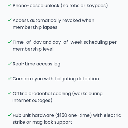
Phone-based unlock (no fobs or keypads)
Access automatically revoked when
membership lapses
Time-of-day and day-of-week scheduling per
membership level
Real-time access log
Camera sync with tailgating detection
Offline credential caching (works during
internet outages)
Hub unit hardware ($150 one-time) with electric
strike or mag lock support