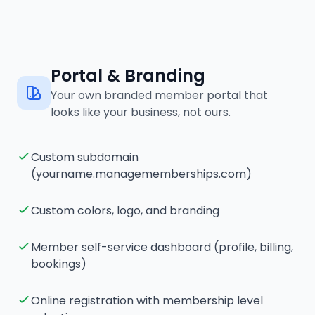
Portal & Branding
Your own branded member portal that
looks like your business, not ours.
Custom subdomain
(yourname.managememberships.com)
Custom colors, logo, and branding
Member self-service dashboard (profile, billing,
bookings)
Online registration with membership level