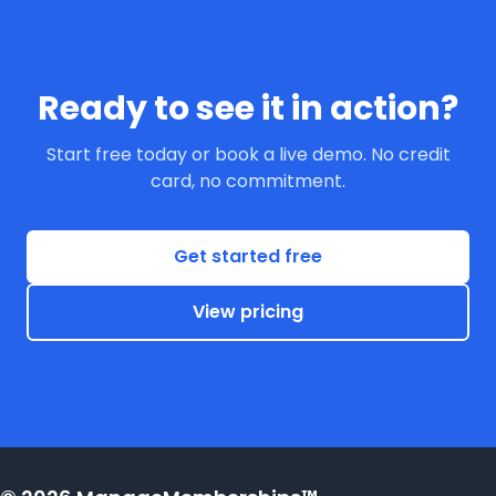
Ready to see it in action?
Start free today or book a live demo. No credit
card, no commitment.
Get started free
View pricing