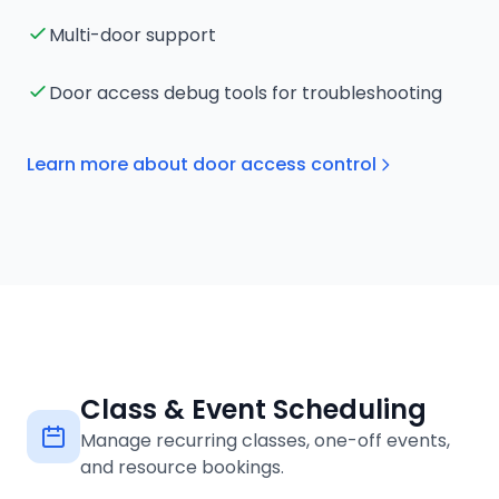
Multi-door support
Door access debug tools for troubleshooting
Learn more about door access control
Class & Event Scheduling
Manage recurring classes, one-off events,
and resource bookings.