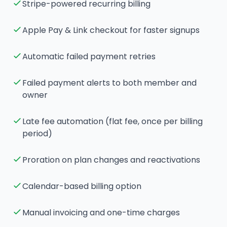
Stripe-powered recurring billing
Apple Pay & Link checkout for faster signups
Automatic failed payment retries
Failed payment alerts to both member and
owner
Late fee automation (flat fee, once per billing
period)
Proration on plan changes and reactivations
Calendar-based billing option
Manual invoicing and one-time charges