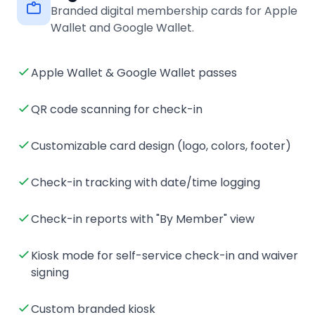
Branded digital membership cards for Apple
Wallet and Google Wallet.
Apple Wallet & Google Wallet passes
QR code scanning for check-in
Customizable card design (logo, colors, footer)
Check-in tracking with date/time logging
Check-in reports with "By Member" view
Kiosk mode for self-service check-in and waiver
signing
Custom branded kiosk