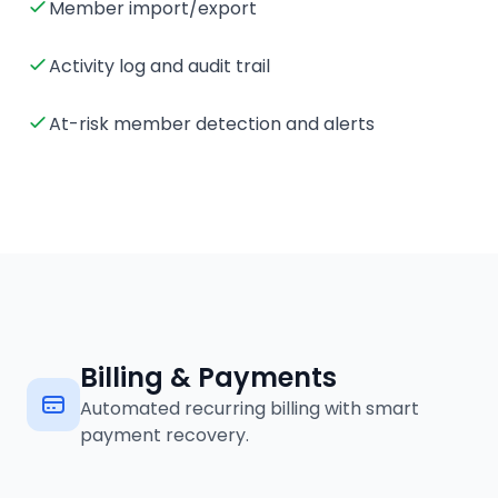
Member import/export
Activity log and audit trail
At-risk member detection and alerts
Billing & Payments
Automated recurring billing with smart
payment recovery.