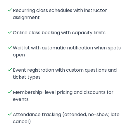
Recurring class schedules with instructor
assignment
Online class booking with capacity limits
Waitlist with automatic notification when spots
open
Event registration with custom questions and
ticket types
Membership-level pricing and discounts for
events
Attendance tracking (attended, no-show, late
cancel)