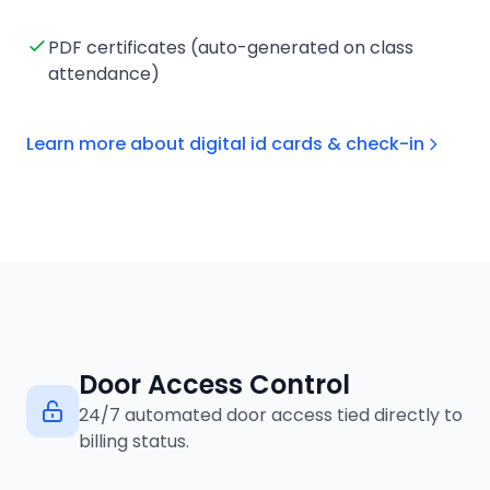
PDF certificates (auto-generated on class
attendance)
Learn more about digital id cards & check-in
Door Access Control
24/7 automated door access tied directly to
billing status.