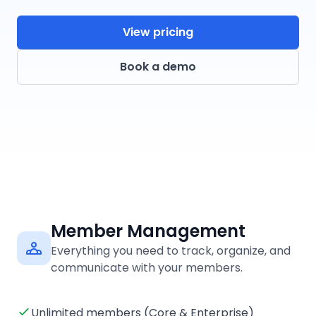
View pricing
Book a demo
Member Management
Everything you need to track, organize, and
communicate with your members.
Unlimited members (Core & Enterprise)