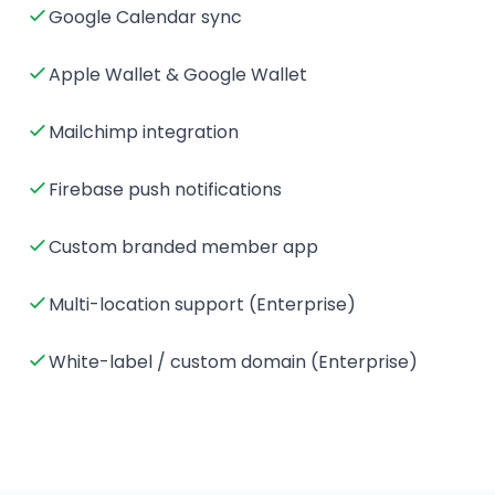
Google Calendar sync
Apple Wallet & Google Wallet
Mailchimp integration
Firebase push notifications
Custom branded member app
Multi-location support (Enterprise)
White-label / custom domain (Enterprise)