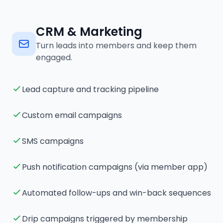
CRM & Marketing
Turn leads into members and keep them
engaged.
Lead capture and tracking pipeline
Custom email campaigns
SMS campaigns
Push notification campaigns (via member app)
Automated follow-ups and win-back sequences
Drip campaigns triggered by membership