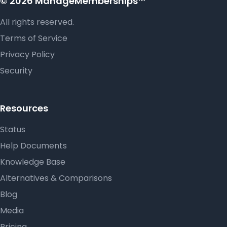
© 2026 ManageMemberships™
All rights reserved.
Terms of Service
Privacy Policy
Security
Resources
Status
Help Documents
Knowledge Base
Alternatives & Comparisons
Blog
Media
Pricing