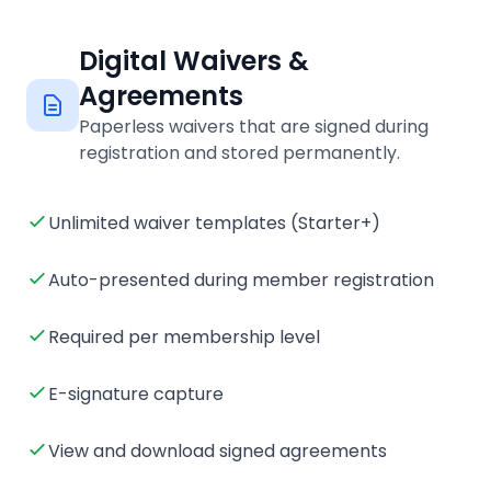
Digital Waivers &
Agreements
Paperless waivers that are signed during
registration and stored permanently.
Unlimited waiver templates (Starter+)
Auto-presented during member registration
Required per membership level
E-signature capture
View and download signed agreements