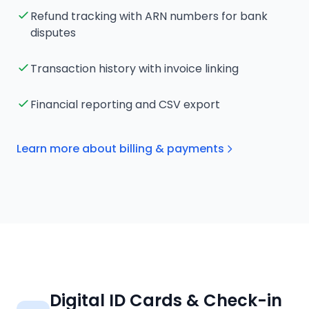
Refund tracking with ARN numbers for bank
disputes
Transaction history with invoice linking
Financial reporting and CSV export
Learn more about billing & payments
Digital ID Cards & Check-in