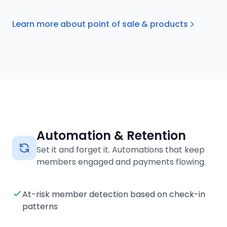
Learn more about point of sale & products
Automation & Retention
Set it and forget it. Automations that keep
members engaged and payments flowing.
At-risk member detection based on check-in
patterns