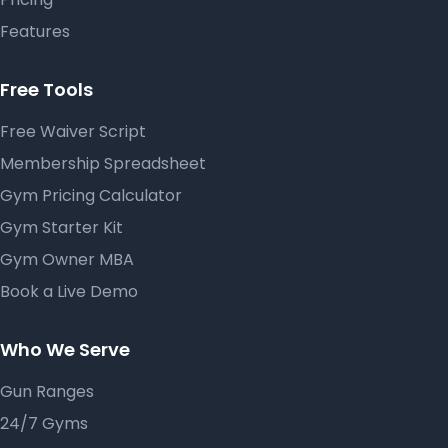
Features
Free Tools
Free Waiver Script
Membership Spreadsheet
Gym Pricing Calculator
Gym Starter Kit
Gym Owner MBA
Book a Live Demo
Who We Serve
Gun Ranges
24/7 Gyms