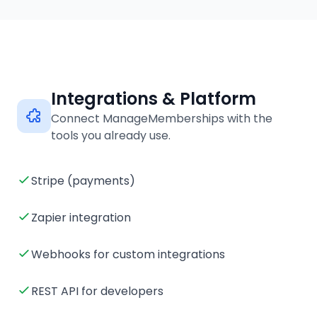
Integrations & Platform
Connect ManageMemberships with the
tools you already use.
Stripe (payments)
Zapier integration
Webhooks for custom integrations
REST API for developers