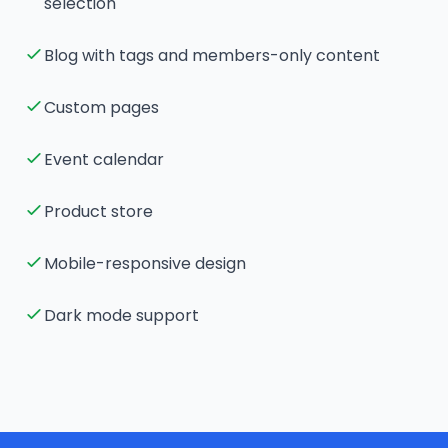
selection
Blog with tags and members-only content
Custom pages
Event calendar
Product store
Mobile-responsive design
Dark mode support