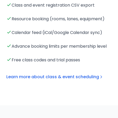
Class and event registration CSV export
Resource booking (rooms, lanes, equipment)
Calendar feed (iCal/Google Calendar sync)
Advance booking limits per membership level
Free class codes and trial passes
Learn more about class & event scheduling