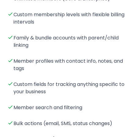
Custom membership levels with flexible billing
intervals
Family & bundle accounts with parent/child
linking
Member profiles with contact info, notes, and
tags
Custom fields for tracking anything specific to
your business
Member search and filtering
Bulk actions (email, SMS, status changes)