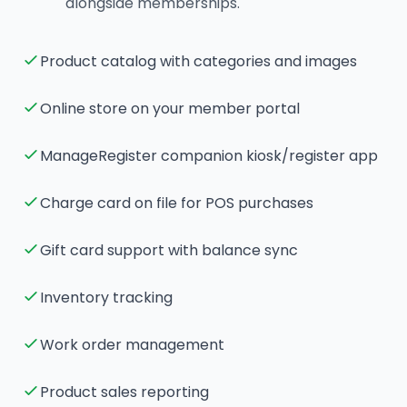
alongside memberships.
Product catalog with categories and images
Online store on your member portal
ManageRegister companion kiosk/register app
Charge card on file for POS purchases
Gift card support with balance sync
Inventory tracking
Work order management
Product sales reporting