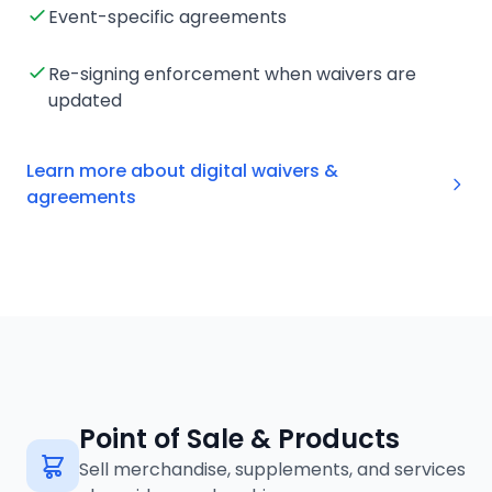
Event-specific agreements
Re-signing enforcement when waivers are
updated
Learn more about digital waivers &
agreements
Point of Sale & Products
Sell merchandise, supplements, and services