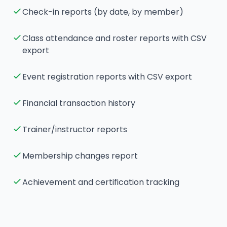
Check-in reports (by date, by member)
Class attendance and roster reports with CSV
export
Event registration reports with CSV export
Financial transaction history
Trainer/instructor reports
Membership changes report
Achievement and certification tracking