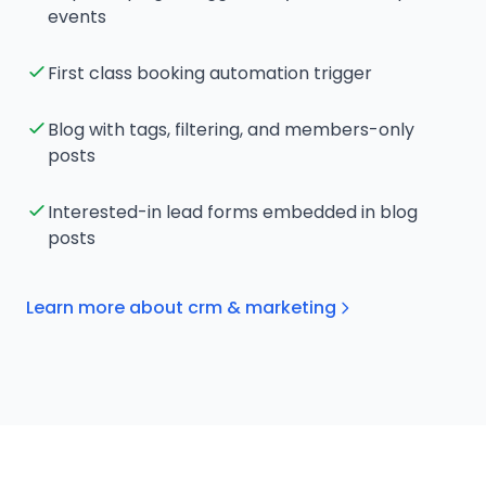
events
First class booking automation trigger
Blog with tags, filtering, and members-only
posts
Interested-in lead forms embedded in blog
posts
Learn more about crm & marketing