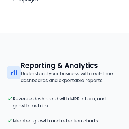
Reporting & Analytics
Understand your business with real-time
dashboards and exportable reports.
Revenue dashboard with MRR, churn, and
growth metrics
Member growth and retention charts