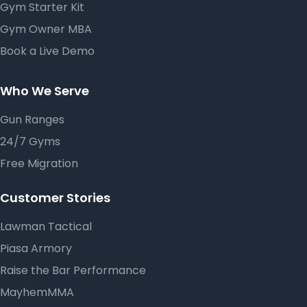
Gym Starter Kit
Gym Owner MBA
Book a Live Demo
Who We Serve
Gun Ranges
24/7 Gyms
Free Migration
Customer Stories
Lawman Tactical
Piasa Armory
Raise the Bar Performance
MayhemMMA