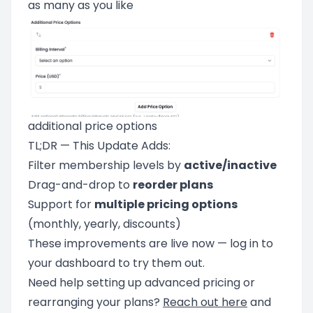
as many as you like
additional price options
TL;DR — This Update Adds:
Filter membership levels by
active/inactive
Drag-and-drop to
reorder plans
Support for
multiple pricing options
(monthly, yearly, discounts)
These improvements are live now — log in to
your dashboard to try them out.
Need help setting up advanced pricing or
rearranging your plans?
Reach out here
and