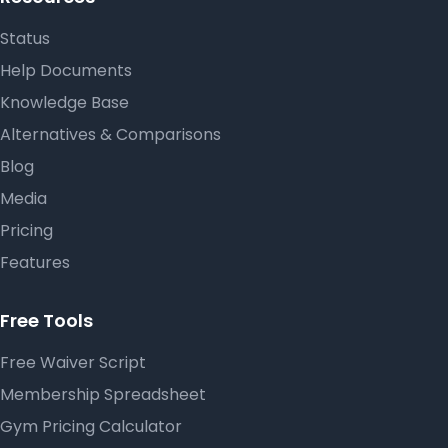
Status
Help Documents
Knowledge Base
Alternatives & Comparisons
Blog
Media
Pricing
Features
Free Tools
Free Waiver Script
Membership Spreadsheet
Gym Pricing Calculator