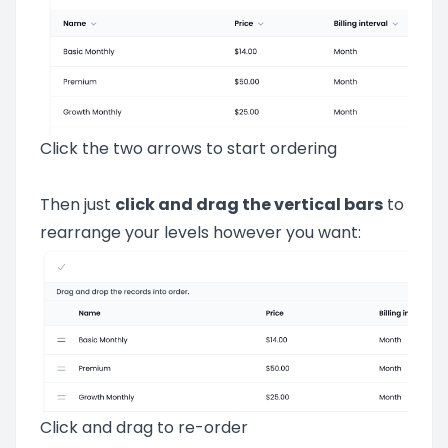
Click the two arrows to start ordering
Then just
click and drag the vertical bars
to
rearrange your levels however you want:
Click and drag to re-order