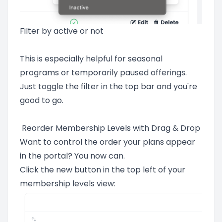
Filter by active or not
This is especially helpful for seasonal
programs or temporarily paused offerings.
Just toggle the filter in the top bar and you're
good to go.
Reorder Membership Levels with Drag & Drop
Want to control the order your plans appear
in the portal? You now can.
Click the new button in the top left of your
membership levels view: