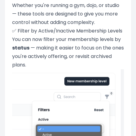
Whether you're running a gym, dojo, or studio
— these tools are designed to give you more
control without adding complexity.
✅ Filter by Active/Inactive Membership Levels
You can now filter your membership levels by
status
— making it easier to focus on the ones
you're actively offering, or revisit archived
plans.