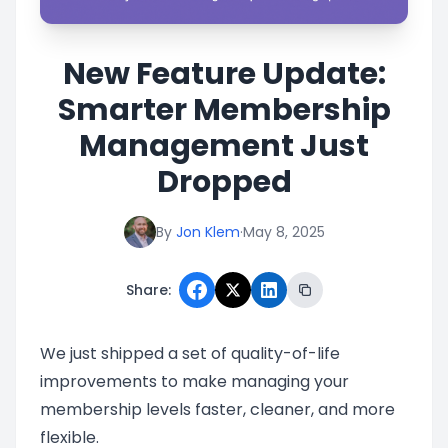
New Feature Update:
Smarter Membership
Management Just
Dropped
By
Jon Klem
·
May 8, 2025
Share:
We just shipped a set of quality-of-life
improvements to make managing your
membership levels faster, cleaner, and more
flexible.