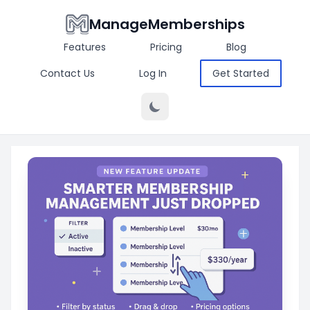
ManageMemberships
Features
Pricing
Blog
Contact Us
Log In
Get Started