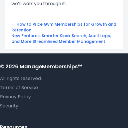
we’ll walk you through it.
← How to Price Gym Memberships for Growth and
Retention
New Features: Smarter Kiosk Search, Audit Logs,
and More Streamlined Member Management →
© 2026 ManageMemberships™
All rights reserved.
Terms of Service
Privacy Policy
Security
Resources