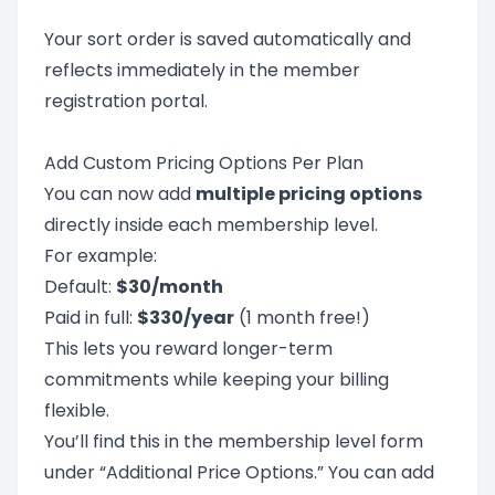
Your sort order is saved automatically and
reflects immediately in the member
registration portal.
Add Custom Pricing Options Per Plan
You can now add
multiple pricing options
directly inside each membership level.
For example:
Default:
$30/month
Paid in full:
$330/year
(1 month free!)
This lets you reward longer-term
commitments while keeping your billing
flexible.
You’ll find this in the membership level form
under “Additional Price Options.” You can add