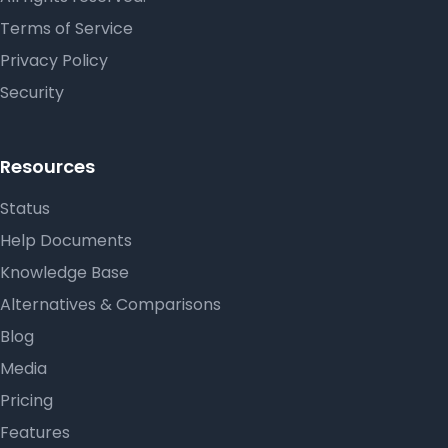
Terms of Service
Privacy Policy
Security
Resources
Status
Help Documents
Knowledge Base
Alternatives & Comparisons
Blog
Media
Pricing
Features