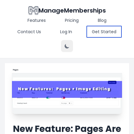
ManageMemberships
Features
Pricing
Blog
Contact Us
Log In
Get Started
New Feature: Pages Are