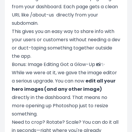
from your dashboard. Each page gets a clean
URL like /about-us directly from your
subdomain.
This gives you an easy way to share info with
your users or customers without needing a dev
or duct-taping something together outside
the app.
Bonus: Image Editing Got a Glow-Up 📸✨
While we were at it, we gave the image editor
a serious upgrade. You can now
edit all your
hero images (and any other image)
directly in the dashboard. That means no
more opening up Photoshop just to resize
something.
Need to crop? Rotate? Scale? You can do it all
in seconds—right where you're already