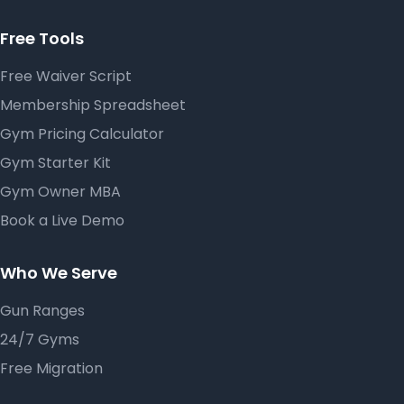
Free Tools
Free Waiver Script
Membership Spreadsheet
Gym Pricing Calculator
Gym Starter Kit
Gym Owner MBA
Book a Live Demo
Who We Serve
Gun Ranges
24/7 Gyms
Free Migration