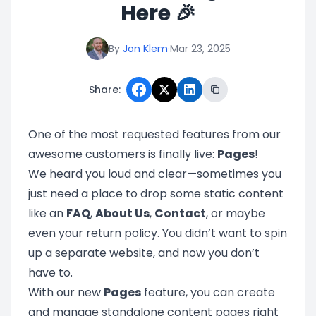
Here 🎉
By
Jon Klem
·
Mar 23, 2025
Share:
One of the most requested features from our
awesome customers is finally live:
Pages
!
We heard you loud and clear—sometimes you
just need a place to drop some static content
like an
FAQ
,
About Us
,
Contact
, or maybe
even your return policy. You didn’t want to spin
up a separate website, and now you don’t
have to.
With our new
Pages
feature, you can create
and manage standalone content pages right