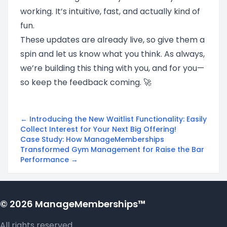
working. It’s intuitive, fast, and actually kind of
fun.
These updates are already live, so give them a
spin and let us know what you think. As always,
we’re building this thing with you, and for you—
so keep the feedback coming. 🚀
← Introducing the New Waitlist Functionality: Easily
Collect Interest for Your Next Big Offering!
Case Study: How ManageMemberships
Transformed Gym Management for Raise the Bar
Performance →
© 2026 ManageMemberships™
All rights reserved.