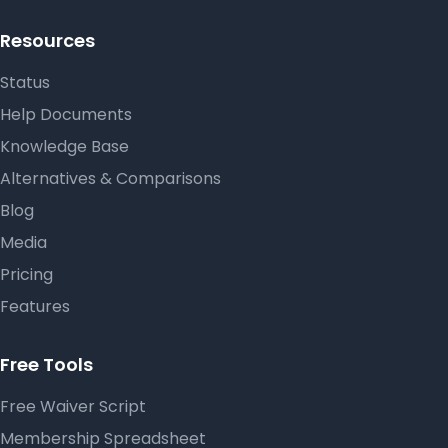
Resources
Status
Help Documents
Knowledge Base
Alternatives & Comparisons
Blog
Media
Pricing
Features
Free Tools
Free Waiver Script
Membership Spreadsheet