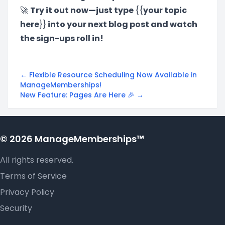
🚀
Try it out now—just type
{{
your topic
here
}}
into your next blog post and watch
the sign-ups roll in!
← Flexible Resource Scheduling Now Available in
ManageMemberships!
New Feature: Pages Are Here 🎉 →
© 2026 ManageMemberships™
All rights reserved.
Terms of Service
Privacy Policy
Security