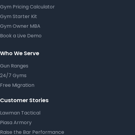
Gym Pricing Calculator
Gym Starter Kit
Gym Owner MBA
Book a Live Demo
Who We Serve
Gun Ranges
24/7 Gyms
Free Migration
Customer Stories
Lawman Tactical
Piasa Armory
Raise the Bar Performance