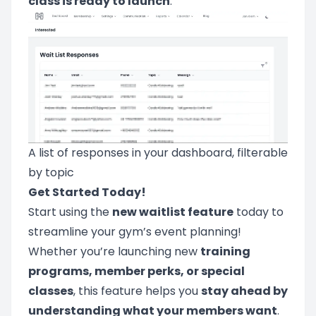
class is ready to launch
.
A list of responses in your dashboard, filterable
by topic
Get Started Today!
Start using the
new waitlist feature
today to
streamline your gym’s event planning!
Whether you’re launching new
training
programs, member perks, or special
classes
, this feature helps you
stay ahead by
understanding what your members want
.