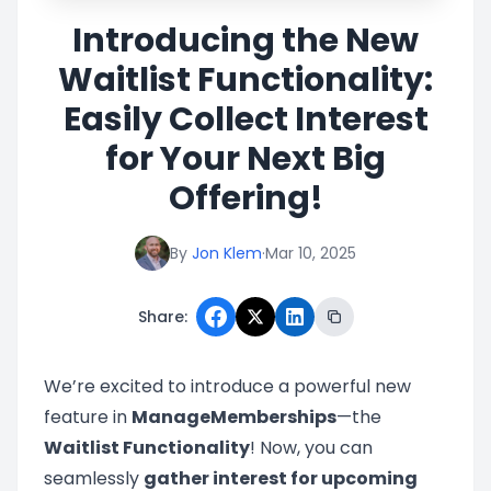
Introducing the New
Waitlist Functionality:
Easily Collect Interest
for Your Next Big
Offering!
By
Jon Klem
·
Mar 10, 2025
Share:
We’re excited to introduce a powerful new
feature in
ManageMemberships
—the
Waitlist Functionality
! Now, you can
seamlessly
gather interest for upcoming