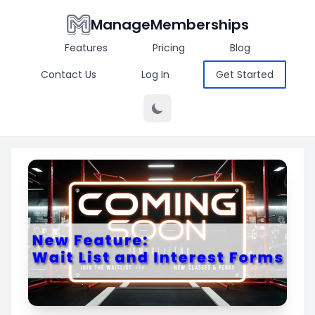
ManageMemberships
Features
Pricing
Blog
Contact Us
Log In
Get Started