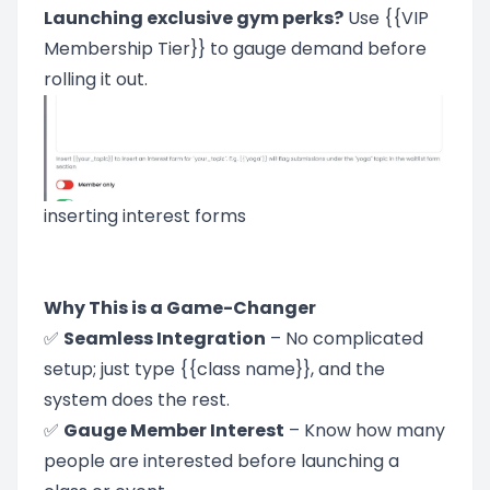
Launching exclusive gym perks?
Use {{VIP
Membership Tier}} to gauge demand before
rolling it out.
inserting interest forms
Why This is a Game-Changer
✅
Seamless Integration
– No complicated
setup; just type {{class name}}, and the
system does the rest.
✅
Gauge Member Interest
– Know how many
people are interested before launching a