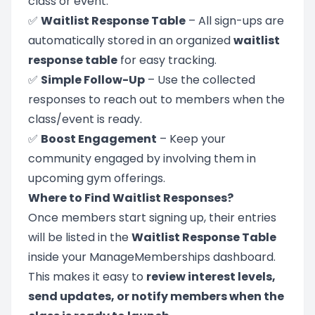
class or event.
✅
Waitlist Response Table
– All sign-ups are
automatically stored in an organized
waitlist
response table
for easy tracking.
✅
Simple Follow-Up
– Use the collected
responses to reach out to members when the
class/event is ready.
✅
Boost Engagement
– Keep your
community engaged by involving them in
upcoming gym offerings.
Where to Find Waitlist Responses?
Once members start signing up, their entries
will be listed in the
Waitlist Response Table
inside your ManageMemberships dashboard.
This makes it easy to
review interest levels,
send updates, or notify members when the