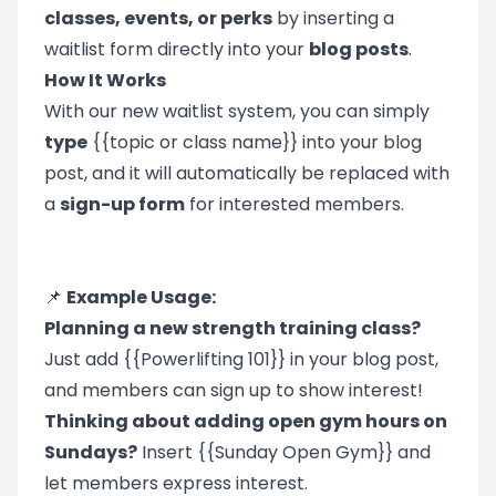
classes, events, or perks
by inserting a
waitlist form directly into your
blog posts
.
How It Works
With our new waitlist system, you can simply
type
{{topic or class name}} into your blog
post, and it will automatically be replaced with
a
sign-up form
for interested members.
📌
Example Usage:
Planning a new strength training class?
Just add {{Powerlifting 101}} in your blog post,
and members can sign up to show interest!
Thinking about adding open gym hours on
Sundays?
Insert {{Sunday Open Gym}} and
let members express interest.