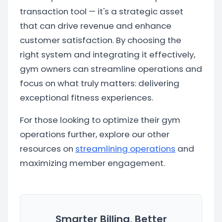
transaction tool — it's a strategic asset
that can drive revenue and enhance
customer satisfaction. By choosing the
right system and integrating it effectively,
gym owners can streamline operations and
focus on what truly matters: delivering
exceptional fitness experiences.
For those looking to optimize their gym
operations further, explore our other
resources on
streamlining operations
and
maximizing member engagement.
Smarter Billing, Better