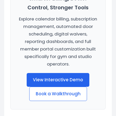
Control, Stronger Tools
Explore calendar billing, subscription
management, automated door
scheduling, digital waivers,
reporting dashboards, and full
member portal customization built
specifically for gym and studio
operators.
View Interactive Demo
Book a Walkthrough