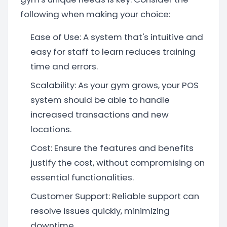
following when making your choice:
Ease of Use: A system that's intuitive and
easy for staff to learn reduces training
time and errors.
Scalability: As your gym grows, your POS
system should be able to handle
increased transactions and new
locations.
Cost: Ensure the features and benefits
justify the cost, without compromising on
essential functionalities.
Customer Support: Reliable support can
resolve issues quickly, minimizing
downtime.