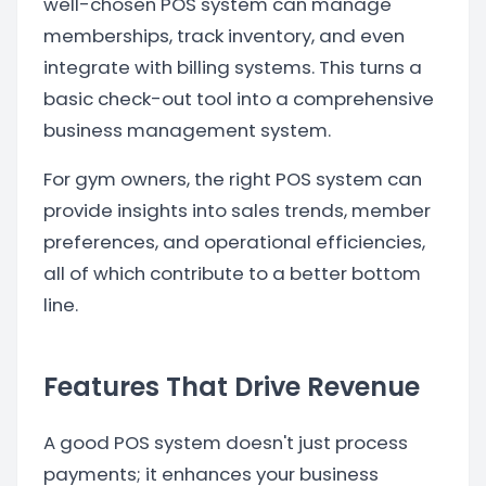
well-chosen POS system can manage
memberships, track inventory, and even
integrate with billing systems. This turns a
basic check-out tool into a comprehensive
business management system.
For gym owners, the right POS system can
provide insights into sales trends, member
preferences, and operational efficiencies,
all of which contribute to a better bottom
line.
Features That Drive Revenue
A good POS system doesn't just process
payments; it enhances your business