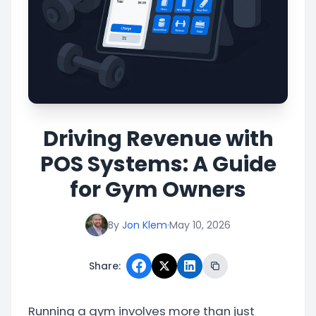
Driving Revenue with
POS Systems: A Guide
for Gym Owners
By
Jon Klem
·
May 10, 2026
Share:
Running a gym involves more than just