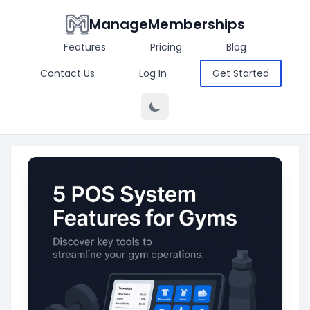
ManageMemberships
Features
Pricing
Blog
Contact Us
Log In
Get Started