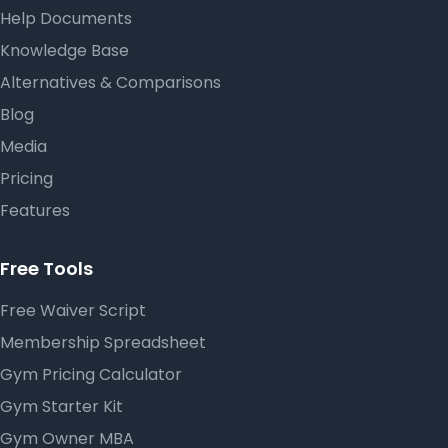
Help Documents
Knowledge Base
Alternatives & Comparisons
Blog
Media
Pricing
Features
Free Tools
Free Waiver Script
Membership Spreadsheet
Gym Pricing Calculator
Gym Starter Kit
Gym Owner MBA