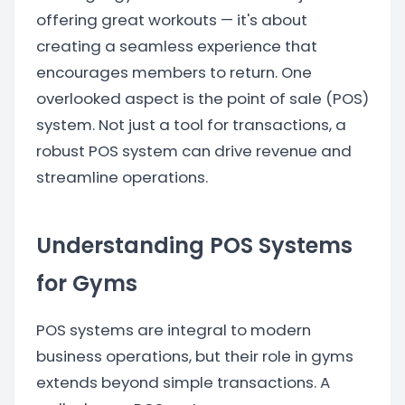
offering great workouts — it's about
creating a seamless experience that
encourages members to return. One
overlooked aspect is the point of sale (POS)
system. Not just a tool for transactions, a
robust POS system can drive revenue and
streamline operations.
Understanding POS Systems
for Gyms
POS systems are integral to modern
business operations, but their role in gyms
extends beyond simple transactions. A