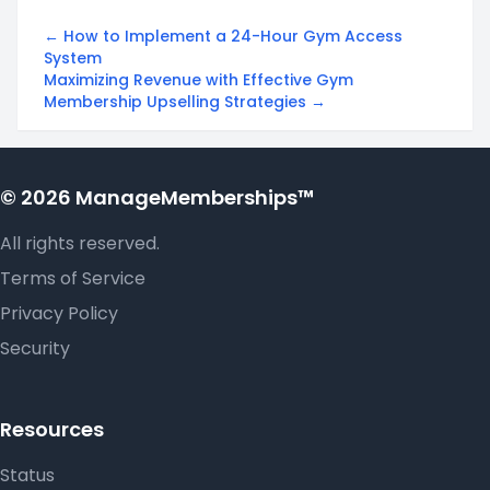
← How to Implement a 24-Hour Gym Access
System
Maximizing Revenue with Effective Gym
Membership Upselling Strategies →
© 2026 ManageMemberships™
All rights reserved.
Terms of Service
Privacy Policy
Security
Resources
Status