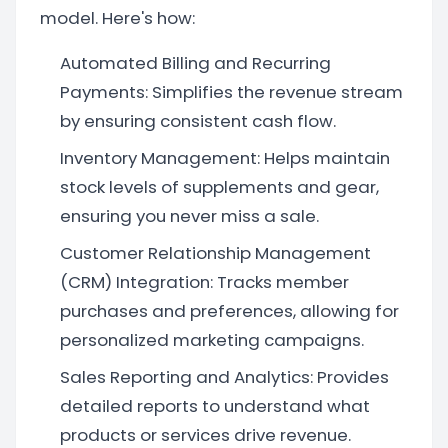
model. Here's how:
Automated Billing and Recurring
Payments: Simplifies the revenue stream
by ensuring consistent cash flow.
Inventory Management: Helps maintain
stock levels of supplements and gear,
ensuring you never miss a sale.
Customer Relationship Management
(CRM) Integration: Tracks member
purchases and preferences, allowing for
personalized marketing campaigns.
Sales Reporting and Analytics: Provides
detailed reports to understand what
products or services drive revenue.