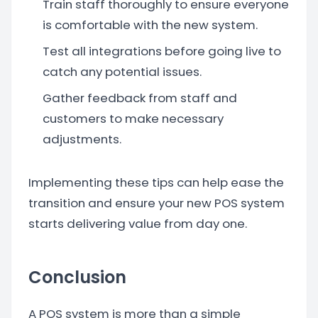
Train staff thoroughly to ensure everyone
is comfortable with the new system.
Test all integrations before going live to
catch any potential issues.
Gather feedback from staff and
customers to make necessary
adjustments.
Implementing these tips can help ease the
transition and ensure your new POS system
starts delivering value from day one.
Conclusion
A POS system is more than a simple