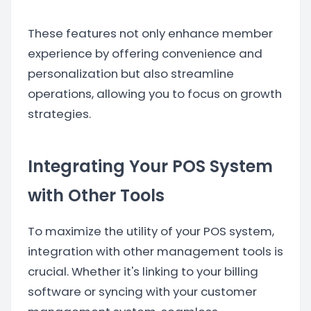
These features not only enhance member
experience by offering convenience and
personalization but also streamline
operations, allowing you to focus on growth
strategies.
Integrating Your POS System
with Other Tools
To maximize the utility of your POS system,
integration with other management tools is
crucial. Whether it's linking to your billing
software or syncing with your customer