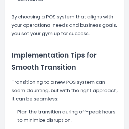
By choosing a POS system that aligns with
your operational needs and business goals,
you set your gym up for success.
Implementation Tips for
Smooth Transition
Transitioning to a new POS system can
seem daunting, but with the right approach,
it can be seamless:
Plan the transition during off-peak hours
to minimize disruption.