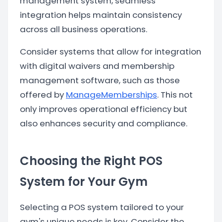
management system, seamless
integration helps maintain consistency
across all business operations.
Consider systems that allow for integration
with digital waivers and membership
management software, such as those
offered by
ManageMemberships
. This not
only improves operational efficiency but
also enhances security and compliance.
Choosing the Right POS
System for Your Gym
Selecting a POS system tailored to your
gym's unique needs is key. Consider the