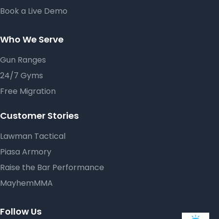
Book a Live Demo
Who We Serve
Gun Ranges
24/7 Gyms
Free Migration
Customer Stories
Lawman Tactical
Piasa Armory
Raise the Bar Performance
MayhemMMA
Follow Us