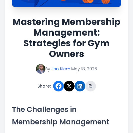
Mastering Membership
Management:
Strategies for Gym
Owners
By
Jon Klem
·
May 18, 2026
Share:
The Challenges in
Membership Management