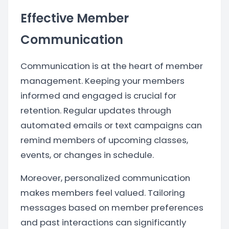
Effective Member
Communication
Communication is at the heart of member
management. Keeping your members
informed and engaged is crucial for
retention. Regular updates through
automated emails or text campaigns can
remind members of upcoming classes,
events, or changes in schedule.
Moreover, personalized communication
makes members feel valued. Tailoring
messages based on member preferences
and past interactions can significantly