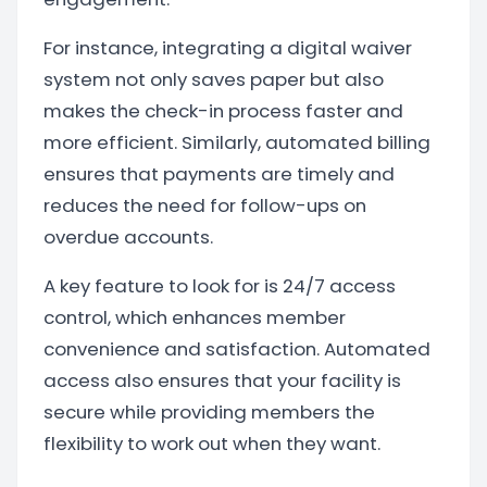
For instance, integrating a digital waiver
system not only saves paper but also
makes the check-in process faster and
more efficient. Similarly, automated billing
ensures that payments are timely and
reduces the need for follow-ups on
overdue accounts.
A key feature to look for is 24/7 access
control, which enhances member
convenience and satisfaction. Automated
access also ensures that your facility is
secure while providing members the
flexibility to work out when they want.