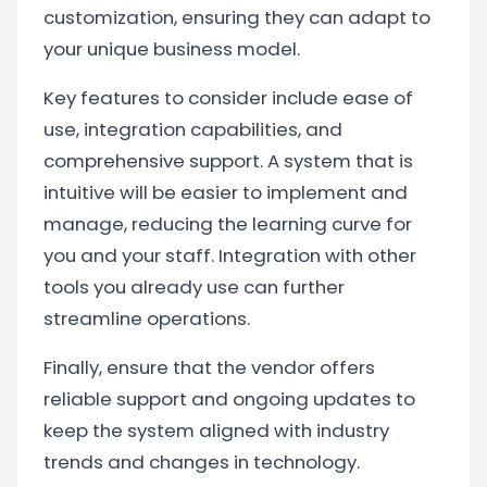
customization, ensuring they can adapt to
your unique business model.
Key features to consider include ease of
use, integration capabilities, and
comprehensive support. A system that is
intuitive will be easier to implement and
manage, reducing the learning curve for
you and your staff. Integration with other
tools you already use can further
streamline operations.
Finally, ensure that the vendor offers
reliable support and ongoing updates to
keep the system aligned with industry
trends and changes in technology.