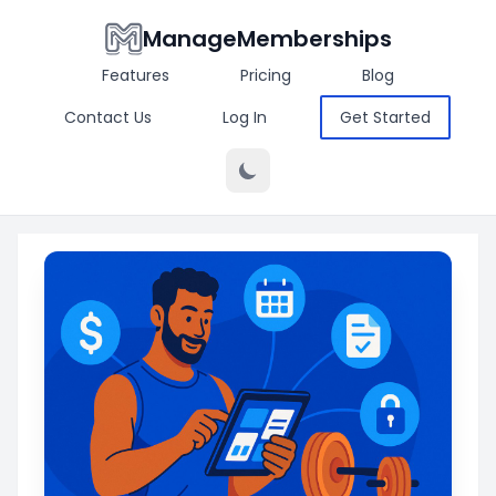
ManageMemberships
Features
Pricing
Blog
Contact Us
Log In
Get Started