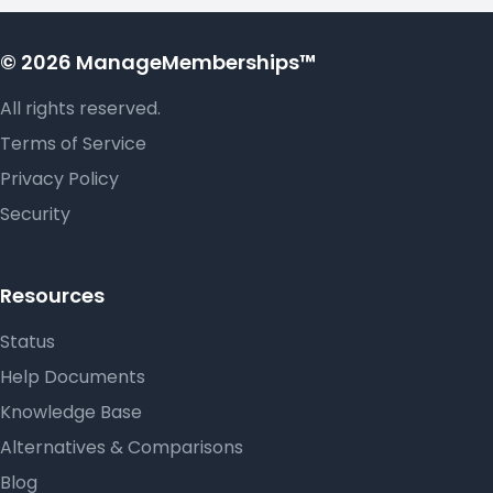
© 2026 ManageMemberships™
All rights reserved.
Terms of Service
Privacy Policy
Security
Resources
Status
Help Documents
Knowledge Base
Alternatives & Comparisons
Blog