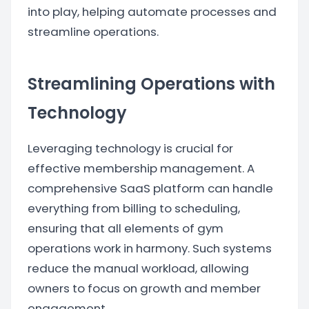
into play, helping automate processes and
streamline operations.
Streamlining Operations with
Technology
Leveraging technology is crucial for
effective membership management. A
comprehensive SaaS platform can handle
everything from billing to scheduling,
ensuring that all elements of gym
operations work in harmony. Such systems
reduce the manual workload, allowing
owners to focus on growth and member
engagement.