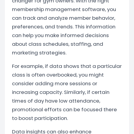
changer for gym owners. With the right
membership management software, you
can track and analyze member behavior,
preferences, and trends. This information
can help you make informed decisions
about class schedules, staffing, and
marketing strategies.
For example, if data shows that a particular
class is often overbooked, you might
consider adding more sessions or
increasing capacity. Similarly, if certain
times of day have low attendance,
promotional efforts can be focused there
to boost participation.
Data insights can also enhance