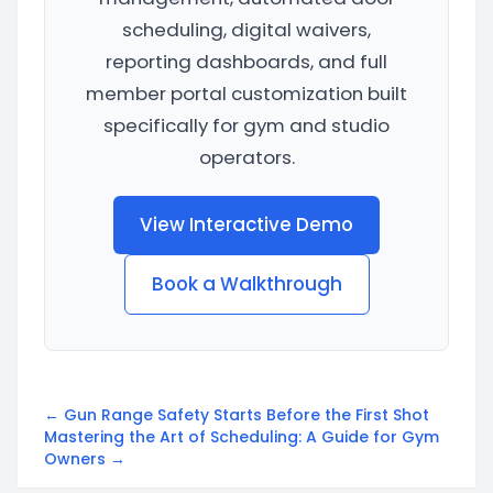
scheduling, digital waivers,
reporting dashboards, and full
member portal customization built
specifically for gym and studio
operators.
View Interactive Demo
Book a Walkthrough
← Gun Range Safety Starts Before the First Shot
Mastering the Art of Scheduling: A Guide for Gym
Owners →