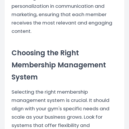
personalization in communication and
marketing, ensuring that each member
receives the most relevant and engaging
content.
Choosing the Right
Membership Management
System
Selecting the right membership
management system is crucial. It should
align with your gym's specific needs and
scale as your business grows. Look for
systems that offer flexibility and