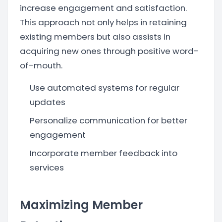
increase engagement and satisfaction.
This approach not only helps in retaining
existing members but also assists in
acquiring new ones through positive word-
of-mouth.
Use automated systems for regular
updates
Personalize communication for better
engagement
Incorporate member feedback into
services
Maximizing Member