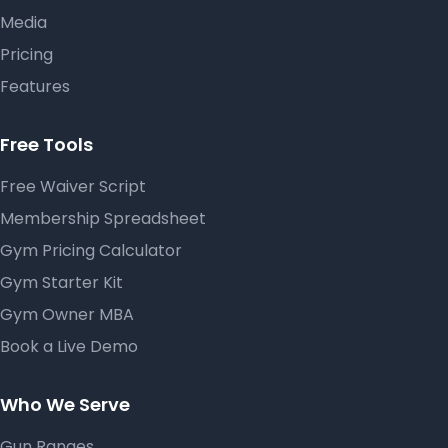
Media
Pricing
Features
Free Tools
Free Waiver Script
Membership Spreadsheet
Gym Pricing Calculator
Gym Starter Kit
Gym Owner MBA
Book a Live Demo
Who We Serve
Gun Ranges