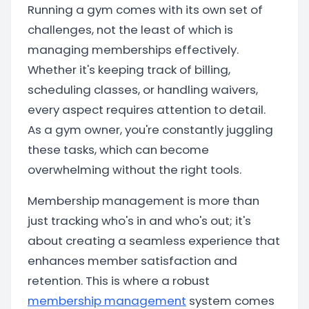
Running a gym comes with its own set of
challenges, not the least of which is
managing memberships effectively.
Whether it's keeping track of billing,
scheduling classes, or handling waivers,
every aspect requires attention to detail.
As a gym owner, you're constantly juggling
these tasks, which can become
overwhelming without the right tools.
Membership management is more than
just tracking who's in and who's out; it's
about creating a seamless experience that
enhances member satisfaction and
retention. This is where a robust
membership management
system comes