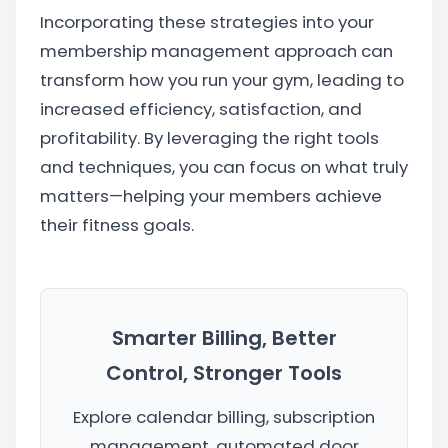
Incorporating these strategies into your
membership management approach can
transform how you run your gym, leading to
increased efficiency, satisfaction, and
profitability. By leveraging the right tools
and techniques, you can focus on what truly
matters—helping your members achieve
their fitness goals.
Smarter Billing, Better
Control, Stronger Tools
Explore calendar billing, subscription
management, automated door