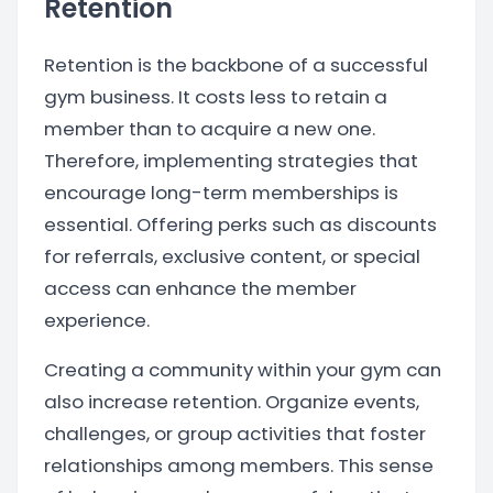
Retention
Retention is the backbone of a successful
gym business. It costs less to retain a
member than to acquire a new one.
Therefore, implementing strategies that
encourage long-term memberships is
essential. Offering perks such as discounts
for referrals, exclusive content, or special
access can enhance the member
experience.
Creating a community within your gym can
also increase retention. Organize events,
challenges, or group activities that foster
relationships among members. This sense