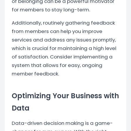
of belonging can be a powerful motivator
for members to stay long-term.
Additionally, routinely gathering feedback
from members can help you improve
services and address any issues promptly,
which is crucial for maintaining a high level
of satisfaction. Consider implementing a
system that allows for easy, ongoing
member feedback.
Optimizing Your Business with
Data
Data-driven decision making is a game-