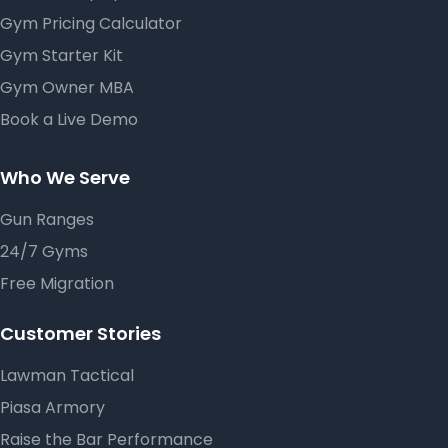
Gym Pricing Calculator
Gym Starter Kit
Gym Owner MBA
Book a Live Demo
Who We Serve
Gun Ranges
24/7 Gyms
Free Migration
Customer Stories
Lawman Tactical
Piasa Armory
Raise the Bar Performance