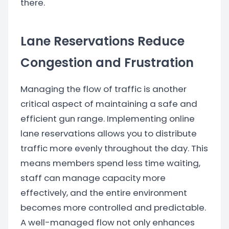
there.
Lane Reservations Reduce
Congestion and Frustration
Managing the flow of traffic is another
critical aspect of maintaining a safe and
efficient gun range. Implementing online
lane reservations allows you to distribute
traffic more evenly throughout the day. This
means members spend less time waiting,
staff can manage capacity more
effectively, and the entire environment
becomes more controlled and predictable.
A well-managed flow not only enhances