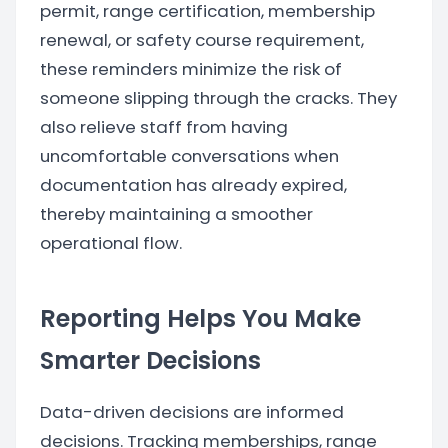
permit, range certification, membership
renewal, or safety course requirement,
these reminders minimize the risk of
someone slipping through the cracks. They
also relieve staff from having
uncomfortable conversations when
documentation has already expired,
thereby maintaining a smoother
operational flow.
Reporting Helps You Make
Smarter Decisions
Data-driven decisions are informed
decisions. Tracking memberships, range