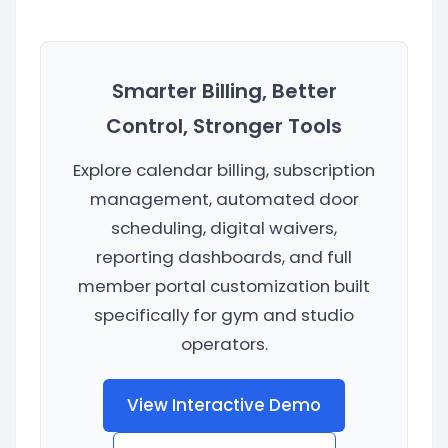
Smarter Billing, Better
Control, Stronger Tools
Explore calendar billing, subscription
management, automated door
scheduling, digital waivers,
reporting dashboards, and full
member portal customization built
specifically for gym and studio
operators.
View Interactive Demo