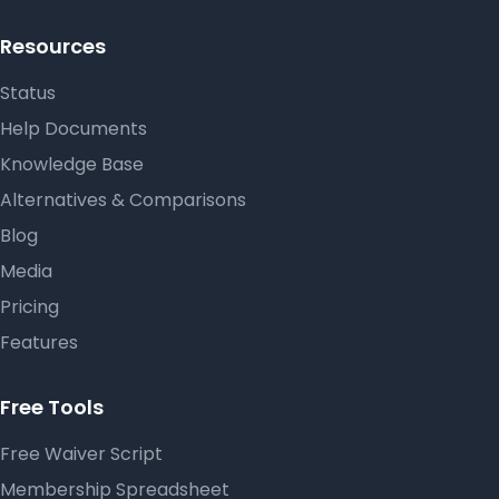
Resources
Status
Help Documents
Knowledge Base
Alternatives & Comparisons
Blog
Media
Pricing
Features
Free Tools
Free Waiver Script
Membership Spreadsheet