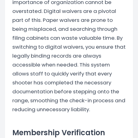
importance of organization cannot be
overstated. Digital waivers are a pivotal
part of this. Paper waivers are prone to
being misplaced, and searching through
filing cabinets can waste valuable time. By
switching to digital waivers, you ensure that
legally binding records are always
accessible when needed. This system
allows staff to quickly verify that every
shooter has completed the necessary
documentation before stepping onto the
range, smoothing the check-in process and
reducing unnecessary liability.
Membership Verification