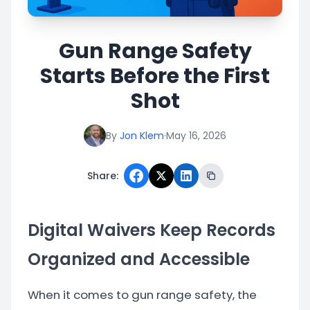
Gun Range Safety
Starts Before the First
Shot
By
Jon Klem
·
May 16, 2026
Share:
Digital Waivers Keep Records
Organized and Accessible
When it comes to gun range safety, the