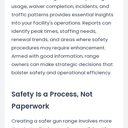
usage, waiver completion, incidents, and
traffic patterns provides essential insights
into your facility's operations. Reports can
identify peak times, staffing needs,
renewal trends, and areas where safety
procedures may require enhancement.
Armed with good information, range
owners can make strategic decisions that
bolster safety and operational efficiency.
Safety Is a Process, Not
Paperwork
Creating a safer gun range involves more