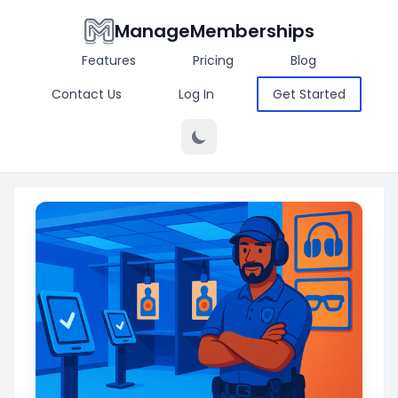
ManageMemberships
Features
Pricing
Blog
Contact Us
Log In
Get Started