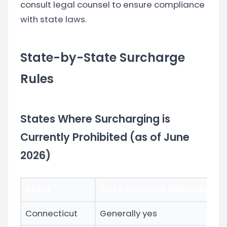
consult legal counsel to ensure compliance
with state laws.
State-by-State Surcharge
Rules
States Where Surcharging is
Currently Prohibited (as of June
2026)
State
Cash Discount Allowed?
N
Connecticut
Generally yes
Ac