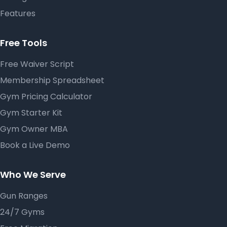
Features
Free Tools
Free Waiver Script
Membership Spreadsheet
Gym Pricing Calculator
Gym Starter Kit
Gym Owner MBA
Book a Live Demo
Who We Serve
Gun Ranges
24/7 Gyms