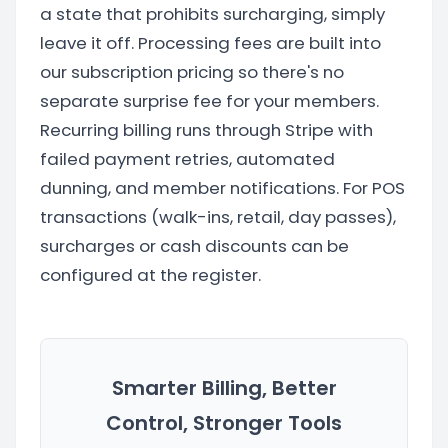
a state that prohibits surcharging, simply
leave it off. Processing fees are built into
our subscription pricing so there's no
separate surprise fee for your members.
Recurring billing runs through Stripe with
failed payment retries, automated
dunning, and member notifications. For POS
transactions (walk-ins, retail, day passes),
surcharges or cash discounts can be
configured at the register.
Smarter Billing, Better
Control, Stronger Tools