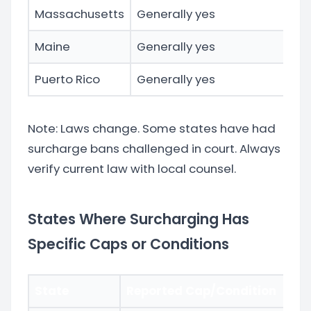
Massachusetts
Generally yes
Ac
Maine
Generally yes
Puerto Rico
Generally yes
Te
Note: Laws change. Some states have had
surcharge bans challenged in court. Always
verify current law with local counsel.
States Where Surcharging Has
Specific Caps or Conditions
State
Reported Cap/Condition