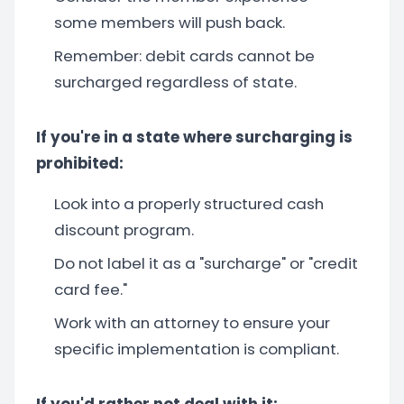
some members will push back.
Remember: debit cards cannot be
surcharged regardless of state.
If you're in a state where surcharging is
prohibited:
Look into a properly structured cash
discount program.
Do not label it as a "surcharge" or "credit
card fee."
Work with an attorney to ensure your
specific implementation is compliant.