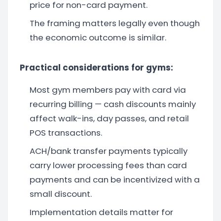
price for non-card payment.
The framing matters legally even though
the economic outcome is similar.
Practical considerations for gyms:
Most gym members pay with card via
recurring billing — cash discounts mainly
affect walk-ins, day passes, and retail
POS transactions.
ACH/bank transfer payments typically
carry lower processing fees than card
payments and can be incentivized with a
small discount.
Implementation details matter for