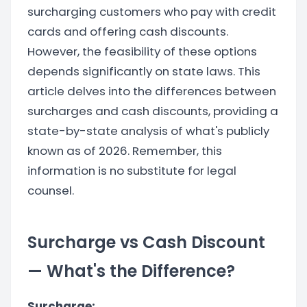
surcharging customers who pay with credit
cards and offering cash discounts.
However, the feasibility of these options
depends significantly on state laws. This
article delves into the differences between
surcharges and cash discounts, providing a
state-by-state analysis of what's publicly
known as of 2026. Remember, this
information is no substitute for legal
counsel.
Surcharge vs Cash Discount
— What's the Difference?
Surcharge: