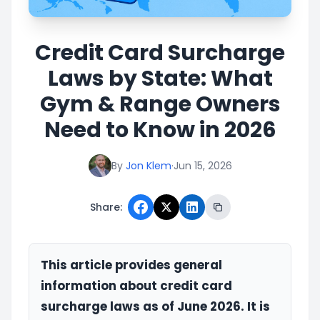
Credit Card Surcharge
Laws by State: What
Gym & Range Owners
Need to Know in 2026
By
Jon Klem
·
Jun 15, 2026
Share:
This article provides general
information about credit card
surcharge laws as of June 2026. It is