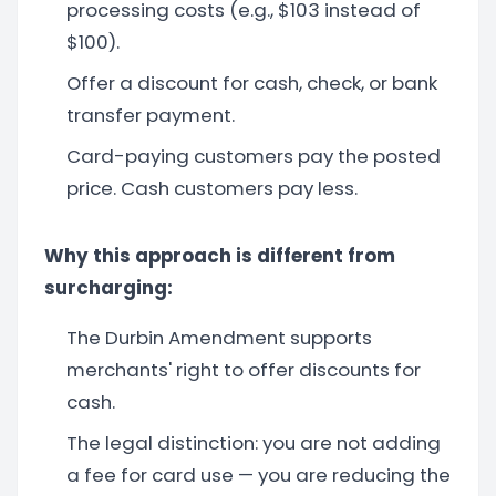
processing costs (e.g., $103 instead of
$100).
Offer a discount for cash, check, or bank
transfer payment.
Card-paying customers pay the posted
price. Cash customers pay less.
Why this approach is different from
surcharging:
The Durbin Amendment supports
merchants' right to offer discounts for
cash.
The legal distinction: you are not adding
a fee for card use — you are reducing the