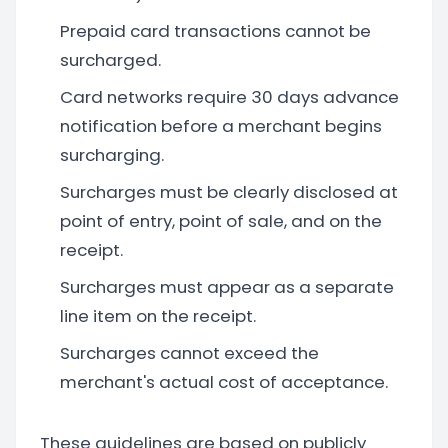
Prepaid card transactions cannot be
surcharged.
Card networks require 30 days advance
notification before a merchant begins
surcharging.
Surcharges must be clearly disclosed at
point of entry, point of sale, and on the
receipt.
Surcharges must appear as a separate
line item on the receipt.
Surcharges cannot exceed the
merchant's actual cost of acceptance.
These guidelines are based on publicly