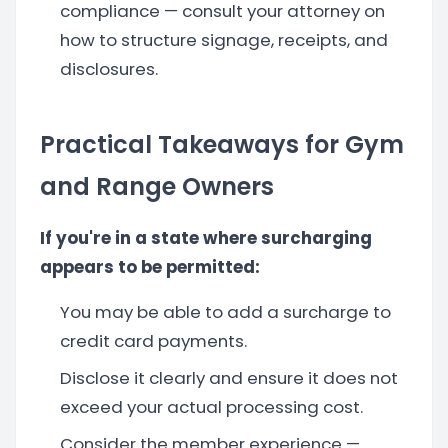
compliance — consult your attorney on
how to structure signage, receipts, and
disclosures.
Practical Takeaways for Gym
and Range Owners
If you're in a state where surcharging
appears to be permitted:
You may be able to add a surcharge to
credit card payments.
Disclose it clearly and ensure it does not
exceed your actual processing cost.
Consider the member experience —