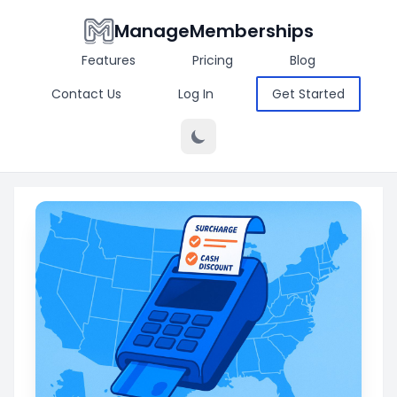
ManageMemberships
Features
Pricing
Blog
Contact Us
Log In
Get Started