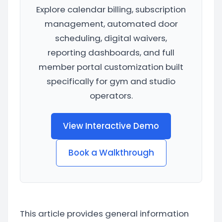
Explore calendar billing, subscription
management, automated door
scheduling, digital waivers,
reporting dashboards, and full
member portal customization built
specifically for gym and studio
operators.
View Interactive Demo
Book a Walkthrough
This article provides general information