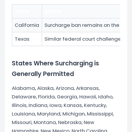
State
Status
California
Surcharge ban remains on the books 
Texas
Similar federal court challenges to 
States Where Surcharging is
Generally Permitted
Alabama, Alaska, Arizona, Arkansas,
Delaware, Florida, Georgia, Hawaii, Idaho,
Illinois, Indiana, Iowa, Kansas, Kentucky,
Louisiana, Maryland, Michigan, Mississippi,
Missouri, Montana, Nebraska, New
Hampshire, New Mexico, North Carolina,