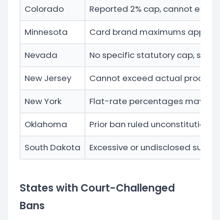
Colorado
Reported 2% cap, cannot excee
Minnesota
Card brand maximums apply, mus
Nevada
No specific statutory cap, subj
New Jersey
Cannot exceed actual process
New York
Flat-rate percentages may be 
Oklahoma
Prior ban ruled unconstitutiona
South Dakota
Excessive or undisclosed surch
States with Court-Challenged
Bans