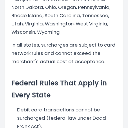
North Dakota, Ohio, Oregon, Pennsylvania,
Rhode Island, South Carolina, Tennessee,
Utah, Virginia, Washington, West Virginia,
Wisconsin, Wyoming
In all states, surcharges are subject to card
network rules and cannot exceed the
merchant's actual cost of acceptance.
Federal Rules That Apply in
Every State
Debit card transactions cannot be
surcharged (federal law under Dodd-
Frank Act).