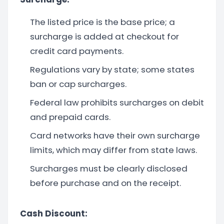
The listed price is the base price; a
surcharge is added at checkout for
credit card payments.
Regulations vary by state; some states
ban or cap surcharges.
Federal law prohibits surcharges on debit
and prepaid cards.
Card networks have their own surcharge
limits, which may differ from state laws.
Surcharges must be clearly disclosed
before purchase and on the receipt.
Cash Discount: