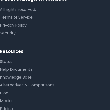
All rights reserved.
Terms of Service
Privacy Policy
Security
Resources
Status
Help Documents
Knowledge Base
Alternatives & Comparisons
Blog
Media
Pricing