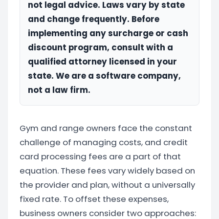
not legal advice. Laws vary by state
and change frequently. Before
implementing any surcharge or cash
discount program, consult with a
qualified attorney licensed in your
state. We are a software company,
not a law firm.
Gym and range owners face the constant
challenge of managing costs, and credit
card processing fees are a part of that
equation. These fees vary widely based on
the provider and plan, without a universally
fixed rate. To offset these expenses,
business owners consider two approaches: