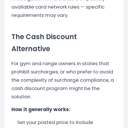
available card network rules — specific
requirements may vary.
The Cash Discount
Alternative
For gym and range owners in states that
prohibit surcharges, or who prefer to avoid
the complexity of surcharge compliance, a
cash discount program might be the
solution.
How it generally works:
Set your posted price to include