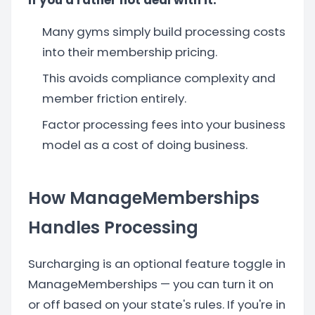
If you'd rather not deal with it:
Many gyms simply build processing costs
into their membership pricing.
This avoids compliance complexity and
member friction entirely.
Factor processing fees into your business
model as a cost of doing business.
How ManageMemberships
Handles Processing
Surcharging is an optional feature toggle in
ManageMemberships — you can turn it on
or off based on your state's rules. If you're in