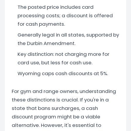
The posted price includes card
processing costs; a discount is offered
for cash payments.
Generally legal in all states, supported by
the Durbin Amendment.
Key distinction: not charging more for
card use, but less for cash use.
Wyoming caps cash discounts at 5%.
For gym and range owners, understanding
these distinctions is crucial. If you're in a
state that bans surcharges, a cash
discount program might be a viable
alternative. However, it's essential to