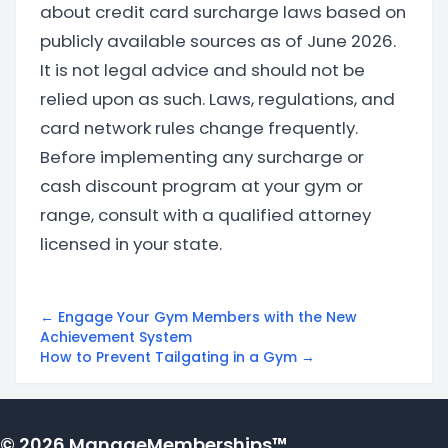
about credit card surcharge laws based on
publicly available sources as of June 2026.
It is not legal advice and should not be
relied upon as such. Laws, regulations, and
card network rules change frequently.
Before implementing any surcharge or
cash discount program at your gym or
range, consult with a qualified attorney
licensed in your state.
← Engage Your Gym Members with the New
Achievement System
How to Prevent Tailgating in a Gym →
© 2026 ManageMemberships™