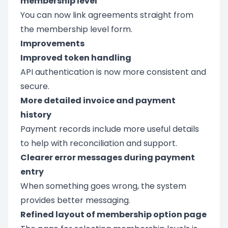
membership level
You can now link agreements straight from
the membership level form.
Improvements
Improved token handling
API authentication is now more consistent and
secure.
More detailed invoice and payment
history
Payment records include more useful details
to help with reconciliation and support.
Clearer error messages during payment
entry
When something goes wrong, the system
provides better messaging.
Refined layout of membership option page