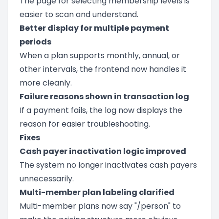
The page for selecting membership levels is
easier to scan and understand.
Better display for multiple payment
periods
When a plan supports monthly, annual, or
other intervals, the frontend now handles it
more cleanly.
Failure reasons shown in transaction log
If a payment fails, the log now displays the
reason for easier troubleshooting.
Fixes
Cash payer inactivation logic improved
The system no longer inactivates cash payers
unnecessarily.
Multi-member plan labeling clarified
Multi-member plans now say "/person" to