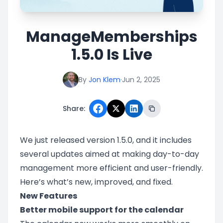
ManageMemberships
1.5.0 Is Live
By
Jon Klem
·
Jun 2, 2025
Share:
We just released version 1.5.0, and it includes
several updates aimed at making day-to-day
management more efficient and user-friendly.
Here’s what’s new, improved, and fixed.
New Features
Better mobile support for the calendar