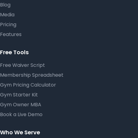
Blog
Media
Pricing
Features
Free Tools
Free Waiver Script
Membership Spreadsheet
Gym Pricing Calculator
Gym Starter Kit
Gym Owner MBA
Book a Live Demo
Who We Serve