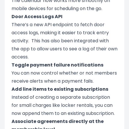
The calendar now works more smoothly on
mobile devices for scheduling on the go.
Door Access Logs API
There’s a new API endpoint to fetch door
access logs, making it easier to track entry
activity. This has also been integrated with
the app to allow users to see a log of their own
access.
Toggle payment failure notifications
You can now control whether or not members
receive alerts when a payment fails.
Add line items to existing subscriptions
Instead of creating a separate subscription
for small charges like locker rentals, you can
now append them to an existing subscription.
Associate agreements directly at the