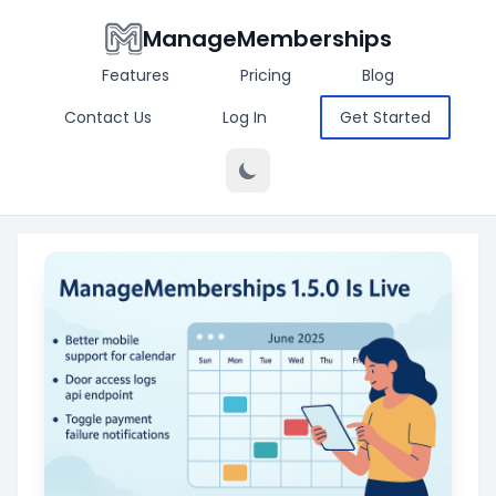
ManageMemberships
Features
Pricing
Blog
Contact Us
Log In
Get Started