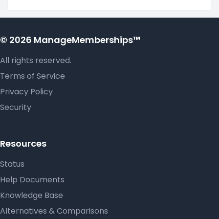
© 2026 ManageMemberships™
All rights reserved.
Terms of Service
Privacy Policy
Security
Resources
Status
Help Documents
Knowledge Base
Alternatives & Comparisons