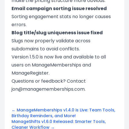
make the pricing structure more obvious.
Email campaign sorting issue resolved
Sorting engagement stats no longer causes
errors.
Blog title/slug uniqueness issue fixed
Slugs now properly validate across
subdomains to avoid conflicts.
Version 1.5.0 is now live and available to all
users on ManageMemberships and
ManageRegister.
Questions or feedback? Contact
jon@managememberships.com
.
← ManageMemberships v1.4.0 is Live: Team Tools,
Birthday Reminders, and More!
ManageShifts v1.6.0 Released: Smarter Tools,
Cleaner Workflow →