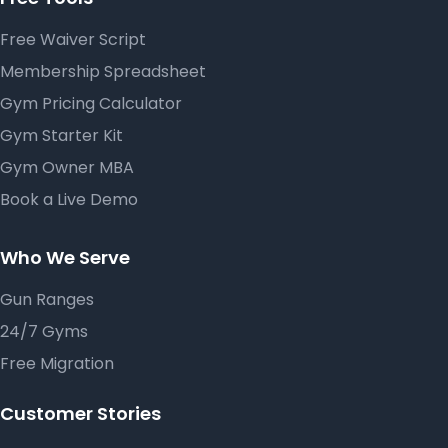
Free Waiver Script
Membership Spreadsheet
Gym Pricing Calculator
Gym Starter Kit
Gym Owner MBA
Book a Live Demo
Who We Serve
Gun Ranges
24/7 Gyms
Free Migration
Customer Stories