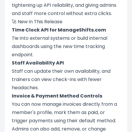
tightening up API reliability, and giving admins
and staff more control without extra clicks.
🚀 New in This Release
Time Clock API for ManageShifts.com
Tie into external systems or build internal
dashboards using the new time tracking
endpoint.
Staff Availability API
Staff can update their own availability, and
trainers can view check-ins with fewer
headaches.
Invoice & Payment Method Controls
You can now manage invoices directly from a
member's profile, mark them as paid, or
trigger payments using their default method.
Admins can also add, remove, or change