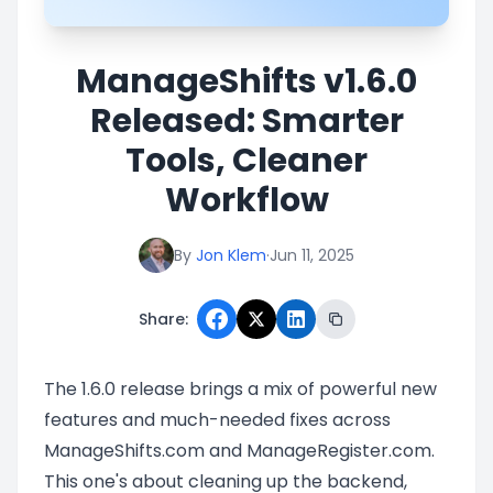
ManageShifts v1.6.0
Released: Smarter
Tools, Cleaner
Workflow
By
Jon Klem
·
Jun 11, 2025
Share:
The 1.6.0 release brings a mix of powerful new
features and much-needed fixes across
ManageShifts.com and ManageRegister.com.
This one's about cleaning up the backend,