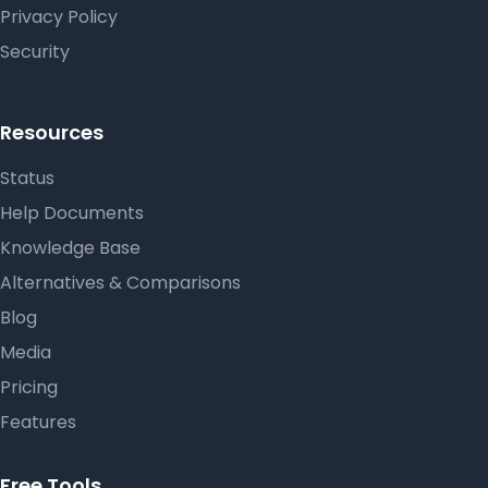
Privacy Policy
Security
Resources
Status
Help Documents
Knowledge Base
Alternatives & Comparisons
Blog
Media
Pricing
Features
Free Tools