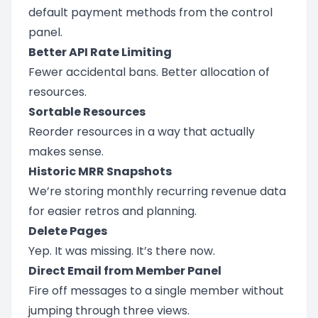
default payment methods from the control
panel.
Better API Rate Limiting
Fewer accidental bans. Better allocation of
resources.
Sortable Resources
Reorder resources in a way that actually
makes sense.
Historic MRR Snapshots
We’re storing monthly recurring revenue data
for easier retros and planning.
Delete Pages
Yep. It was missing. It’s there now.
Direct Email from Member Panel
Fire off messages to a single member without
jumping through three views.