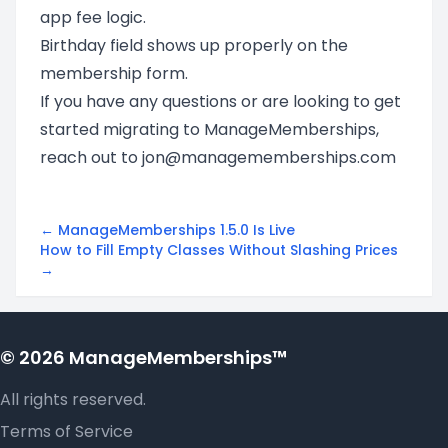
app fee logic.
Birthday field shows up properly on the
membership form.
If you have any questions or are looking to get
started migrating to ManageMemberships,
reach out to
jon@managememberships.com
← ManageMemberships 1.5.0 Is Live
How to Fill Empty Classes Without Slashing Prices
→
© 2026 ManageMemberships™
All rights reserved.
Terms of Service