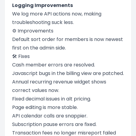
Logging Improvements
We log more API actions now, making
troubleshooting suck less.
⚙️ Improvements
Default sort order for members is now newest
first on the admin side.
🛠️ Fixes
Cash member errors are resolved.
Javascript bugs in the billing view are patched.
Annual recurring revenue widget shows
correct values now.
Fixed decimal issues in alt pricing.
Page editing is more stable.
API calendar calls are snappier.
Subscription pause errors are fixed.
Transaction fees no longer misreport failed