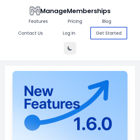
ManageMemberships
Features
Pricing
Blog
Contact Us
Log In
Get Started