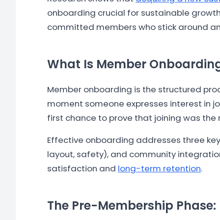
onboarding crucial for sustainable growt
committed members who stick around and r
What Is Member Onboardin
Member onboarding is the structured proces
moment someone expresses interest in join
first chance to prove that joining was the 
Effective onboarding addresses three key 
layout, safety), and community integration
satisfaction and
long-term retention
.
The Pre-Membership Phase: 