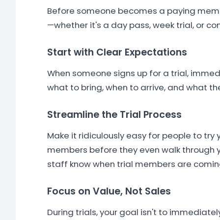
Before someone becomes a paying member,
—whether it's a day pass, week trial, or c
Start with Clear Expectations
When someone signs up for a trial, immedi
what to bring, when to arrive, and what th
Streamline the Trial Process
Make it ridiculously easy for people to try
members before they even walk through yo
staff know when trial members are coming
Focus on Value, Not Sales
During trials, your goal isn't to immediat