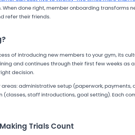
h. When done right, member onboarding transforms ner
efer their friends.
g?
s of introducing new members to your gym, its culture,
ing and continues through their first few weeks as a
right decision.
areas: administrative setup (paperwork, payments, ac
 (classes, staff introductions, goal setting). Each c
Making Trials Count