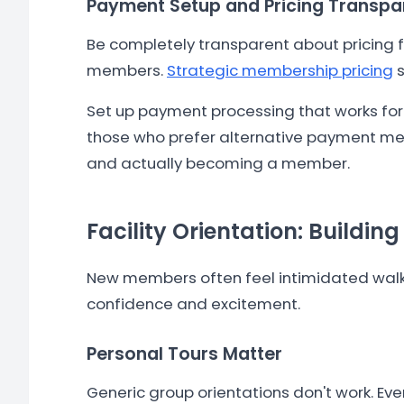
Payment Setup and Pricing Transp
Be completely transparent about pricing f
members.
Strategic membership pricing
s
Set up payment processing that works for
those who prefer alternative payment met
and actually becoming a member.
Facility Orientation: Buildin
New members often feel intimidated walkin
confidence and excitement.
Personal Tours Matter
Generic group orientations don't work. Ev