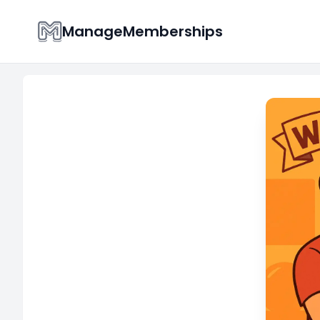
ManageMemberships