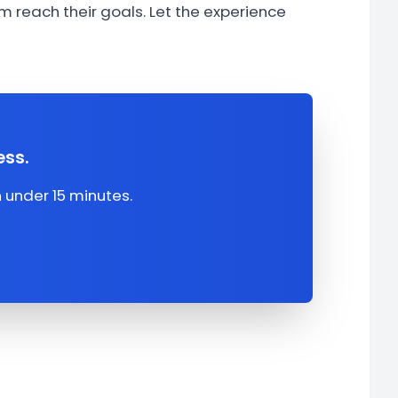
 reach their goals. Let the experience
ess.
under 15 minutes.