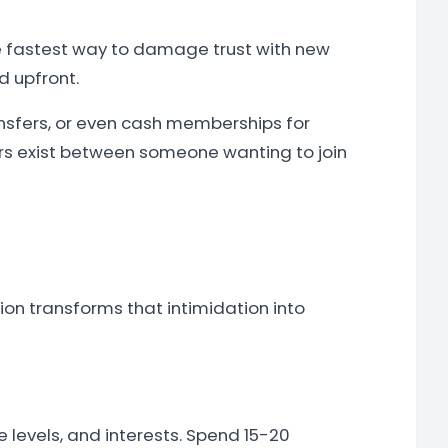
he fastest way to damage trust with new
d upfront.
nsfers, or even cash memberships for
ers exist between someone wanting to join
ion transforms that intimidation into
 levels, and interests. Spend 15-20