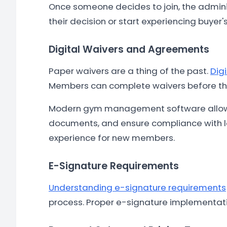
Once someone decides to join, the admini
their decision or start experiencing buyer'
Digital Waivers and Agreements
Paper waivers are a thing of the past.
Dig
Members can complete waivers before the
Modern gym management software allows
documents, and ensure compliance with loc
experience for new members.
E-Signature Requirements
Understanding e-signature requirements
process. Proper e-signature implementati