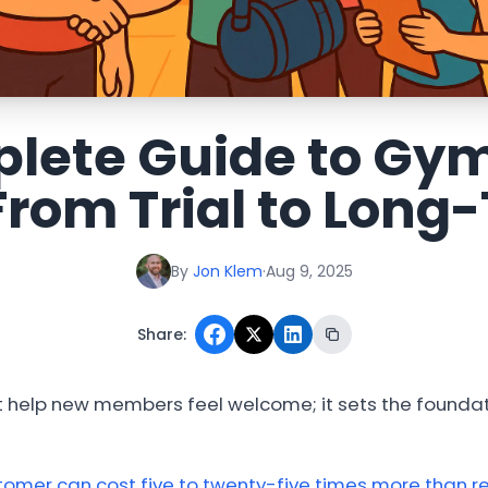
lete Guide to G
From Trial to Lon
By
Jon Klem
·
Aug 9, 2025
Share:
 help new members feel welcome; it sets the foundat
omer can cost five to twenty-five times more than re