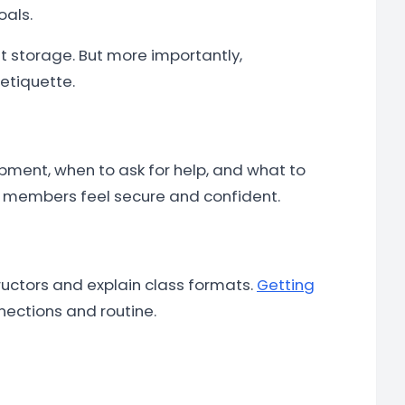
oals.
 storage. But more importantly,
etiquette.
pment, when to ask for help, and what to
re members feel secure and confident.
tructors and explain class formats.
Getting
nections and routine.