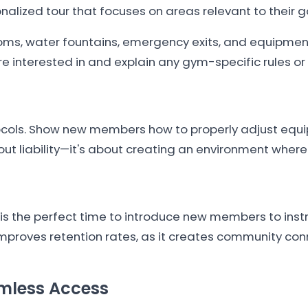
lized tour that focuses on areas relevant to their g
ms, water fountains, emergency exits, and equipment
interested in and explain any gym-specific rules or 
tocols. Show new members how to properly adjust equi
about liability—it's about creating an environment whe
n is the perfect time to introduce new members to ins
improves retention rates, as it creates community con
amless Access