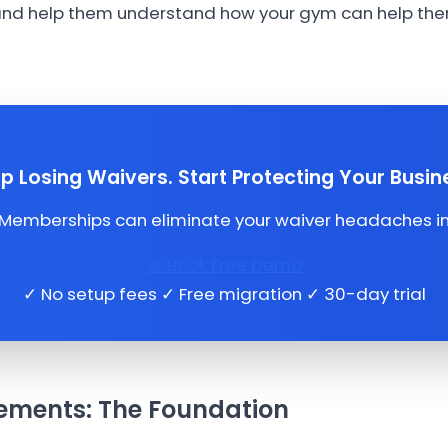
 and help them understand how your gym can help them
p Losing Waivers. Start Protecting Your Busin
mberships can eliminate your waiver headaches in 
📅 Book Free Demo
✓ No setup fees ✓ Free migration ✓ 30-day trial
ements: The Foundation