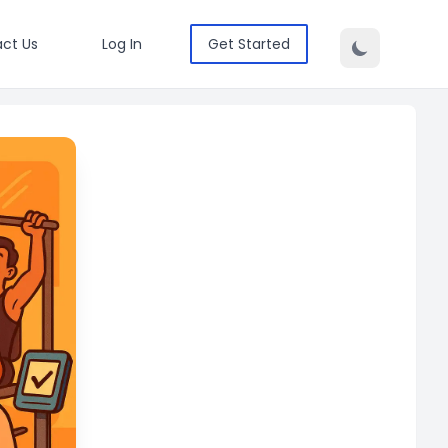
ct Us
Log In
Get Started