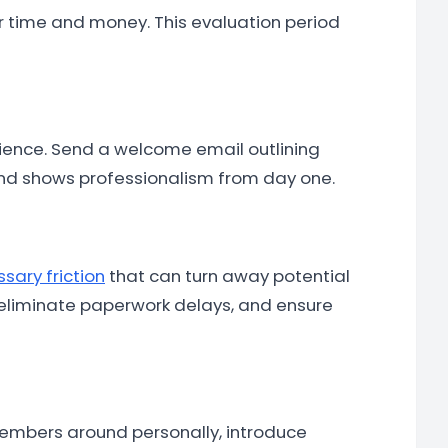
 time and money. This evaluation period
rience. Send a welcome email outlining
y and shows professionalism from day one.
sary friction
that can turn away potential
 eliminate paperwork delays, and ensure
 members around personally, introduce