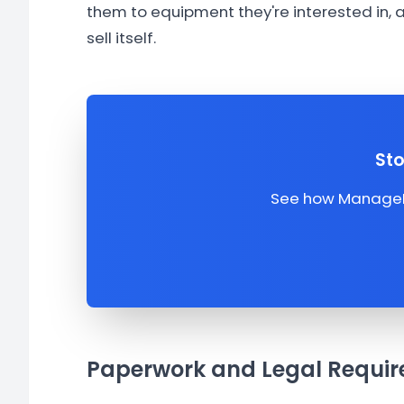
them to equipment they're interested in,
sell itself.
Sto
See how ManageMe
Paperwork and Legal Requir