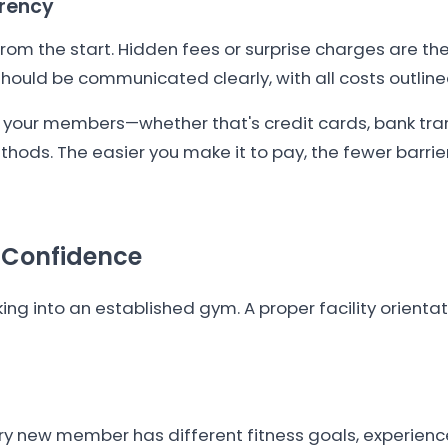
arency
rom the start. Hidden fees or surprise charges are t
hould be communicated clearly, with all costs outline
 your members—whether that's credit cards, bank tra
hods. The easier you make it to pay, the fewer barri
g Confidence
g into an established gym. A proper facility orientat
ery new member has different fitness goals, experience