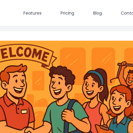
Features
Pricing
Blog
Conta