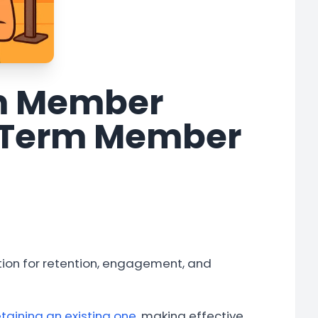
ym Member
g-Term Member
ion for retention, engagement, and
taining an existing one
, making effective