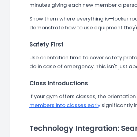
minutes giving each new member a persona
Show them where everything is—locker roo
demonstrate how to use equipment they're 
Safety First
Use orientation time to cover safety pro
do in case of emergency. This isn't just 
Class Introductions
If your gym offers classes, the orientatio
members into classes early
significantly 
Technology Integration: Se