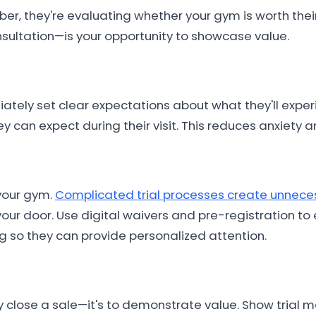
 they're evaluating whether your gym is worth their
onsultation—is your opportunity to showcase value.
ately set clear expectations about what they'll expe
ey can expect during their visit. This reduces anxiet
 your gym.
Complicated trial processes create unneces
ur door. Use digital waivers and pre-registration to
 so they can provide personalized attention.
ely close a sale—it's to demonstrate value. Show trial