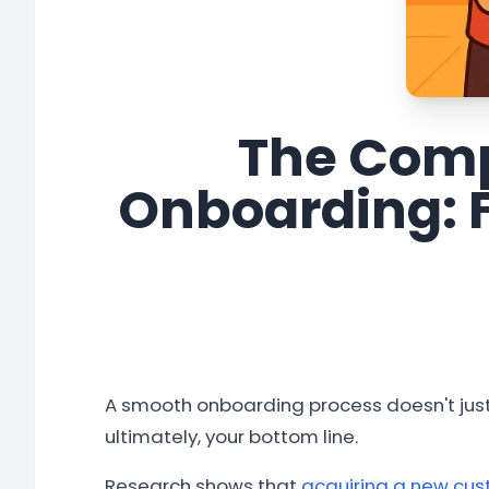
The Comp
Onboarding: 
A smooth onboarding process doesn't just
ultimately, your bottom line.
Research shows that
acquiring a new cust