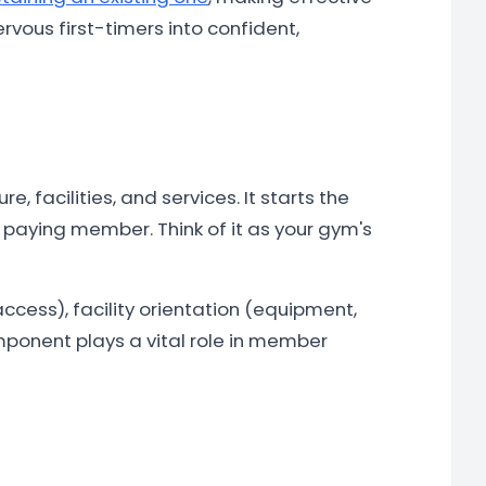
vous first-timers into confident,
 facilities, and services. It starts the
 paying member. Think of it as your gym's
cess), facility orientation (equipment,
omponent plays a vital role in member