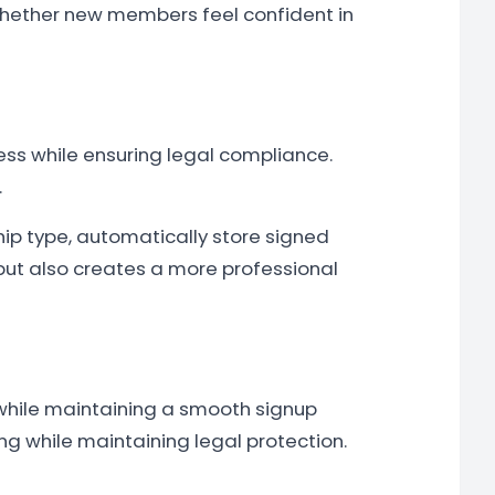
whether new members feel confident in
ss while ensuring legal compliance.
.
 type, automatically store signed
but also creates a more professional
 while maintaining a smooth signup
g while maintaining legal protection.