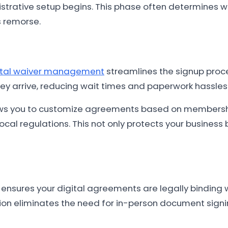
strative setup begins. This phase often determines 
s remorse.
ital waiver management
streamlines the signup proce
y arrive, reducing wait times and paperwork hassles
 you to customize agreements based on membership
al regulations. This not only protects your business 
ensures your digital agreements are legally binding
on eliminates the need for in-person document signin