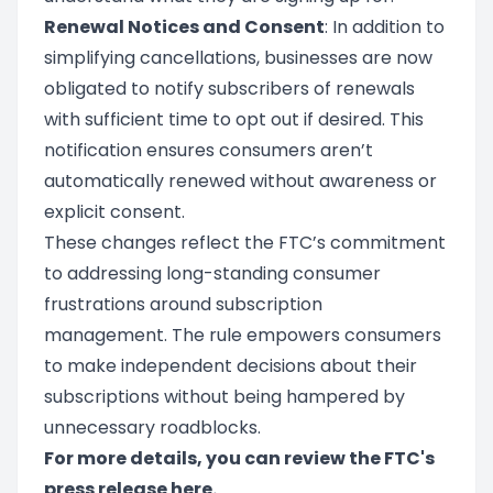
Renewal Notices and Consent
: In addition to
simplifying cancellations, businesses are now
obligated to notify subscribers of renewals
with sufficient time to opt out if desired. This
notification ensures consumers aren’t
automatically renewed without awareness or
explicit consent.
These changes reflect the FTC’s commitment
to addressing long-standing consumer
frustrations around subscription
management. The rule empowers consumers
to make independent decisions about their
subscriptions without being hampered by
unnecessary roadblocks.
For more details, you can review the FTC's
press release
here
.