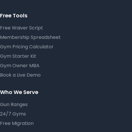
Free Tools
Free Waiver Script
Membership Spreadsheet
Gym Pricing Calculator
Gym Starter Kit
Gym Owner MBA
Book a Live Demo
Who We Serve
Gun Ranges
24/7 Gyms
Free Migration