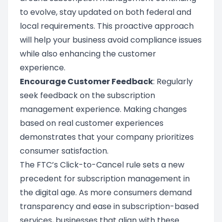
to evolve, stay updated on both federal and
local requirements. This proactive approach
will help your business avoid compliance issues
while also enhancing the customer
experience.
Encourage Customer Feedback
: Regularly
seek feedback on the subscription
management experience. Making changes
based on real customer experiences
demonstrates that your company prioritizes
consumer satisfaction.
The FTC’s Click-to-Cancel rule sets a new
precedent for subscription management in
the digital age. As more consumers demand
transparency and ease in subscription-based
services, businesses that align with these