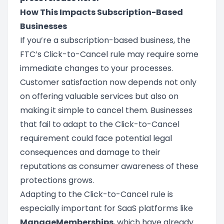
How This Impacts Subscription-Based
Businesses
If you’re a subscription-based business, the
FTC’s Click-to-Cancel rule may require some
immediate changes to your processes.
Customer satisfaction now depends not only
on offering valuable services but also on
making it simple to cancel them. Businesses
that fail to adapt to the Click-to-Cancel
requirement could face potential legal
consequences and damage to their
reputations as consumer awareness of these
protections grows.
Adapting to the Click-to-Cancel rule is
especially important for SaaS platforms like
ManageMemberships
, which have already