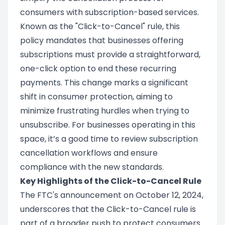
consumers with subscription-based services.
Known as the "Click-to-Cancel" rule, this
policy mandates that businesses offering
subscriptions must provide a straightforward,
one-click option to end these recurring
payments. This change marks a significant
shift in consumer protection, aiming to
minimize frustrating hurdles when trying to
unsubscribe. For businesses operating in this
space, it’s a good time to review subscription
cancellation workflows and ensure
compliance with the new standards.
Key Highlights of the Click-to-Cancel Rule
The FTC's announcement on October 12, 2024,
underscores that the Click-to-Cancel rule is
part of a broader push to protect consumers