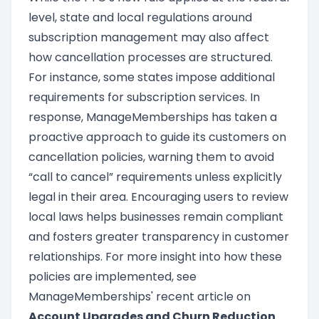
level, state and local regulations around
subscription management may also affect
how cancellation processes are structured.
For instance, some states impose additional
requirements for subscription services. In
response, ManageMemberships has taken a
proactive approach to guide its customers on
cancellation policies, warning them to avoid
“call to cancel” requirements unless explicitly
legal in their area. Encouraging users to review
local laws helps businesses remain compliant
and fosters greater transparency in customer
relationships. For more insight into how these
policies are implemented, see
ManageMemberships' recent article on
Account Upgrades and Churn Reduction
.