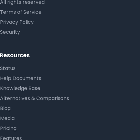
All rights reserved.
Terms of Service
Privacy Policy
Security
Resources
Status
Help Documents
Knowledge Base
Alternatives & Comparisons
Blog
Media
Pricing
Features