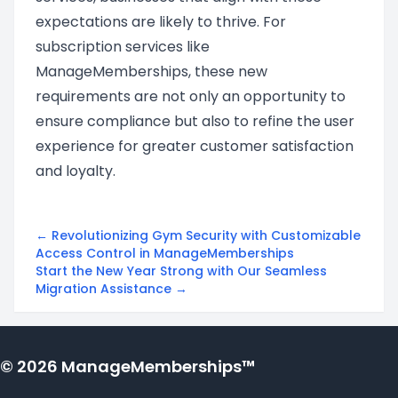
expectations are likely to thrive. For
subscription services like
ManageMemberships, these new
requirements are not only an opportunity to
ensure compliance but also to refine the user
experience for greater customer satisfaction
and loyalty.
← Revolutionizing Gym Security with Customizable
Access Control in ManageMemberships
Start the New Year Strong with Our Seamless
Migration Assistance →
© 2026 ManageMemberships™