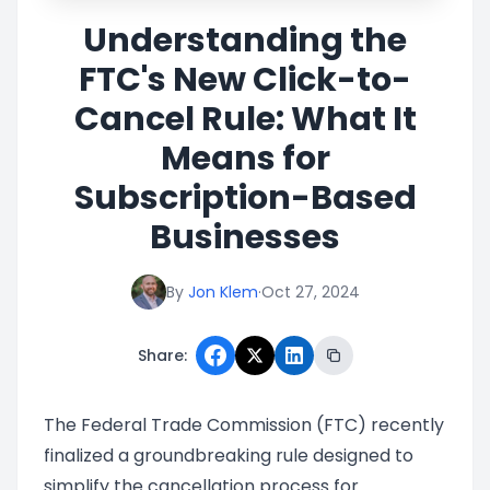
Understanding the
FTC's New Click-to-
Cancel Rule: What It
Means for
Subscription-Based
Businesses
By
Jon Klem
·
Oct 27, 2024
Share:
The Federal Trade Commission (FTC) recently
finalized a groundbreaking rule designed to
simplify the cancellation process for