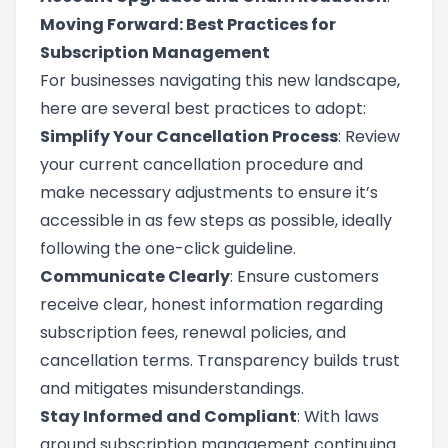
Moving Forward: Best Practices for
Subscription Management
For businesses navigating this new landscape,
here are several best practices to adopt:
Simplify Your Cancellation Process
: Review
your current cancellation procedure and
make necessary adjustments to ensure it’s
accessible in as few steps as possible, ideally
following the one-click guideline.
Communicate Clearly
: Ensure customers
receive clear, honest information regarding
subscription fees, renewal policies, and
cancellation terms. Transparency builds trust
and mitigates misunderstandings.
Stay Informed and Compliant
: With laws
around subscription management continuing