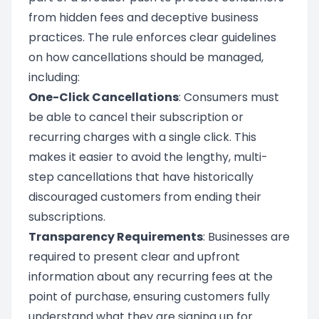
from hidden fees and deceptive business
practices. The rule enforces clear guidelines
on how cancellations should be managed,
including:
One-Click Cancellations
: Consumers must
be able to cancel their subscription or
recurring charges with a single click. This
makes it easier to avoid the lengthy, multi-
step cancellations that have historically
discouraged customers from ending their
subscriptions.
Transparency Requirements
: Businesses are
required to present clear and upfront
information about any recurring fees at the
point of purchase, ensuring customers fully
understand what they are signing up for.