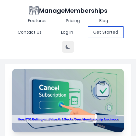
ManageMemberships
Features
Pricing
Blog
Contact Us
Log In
Get Started