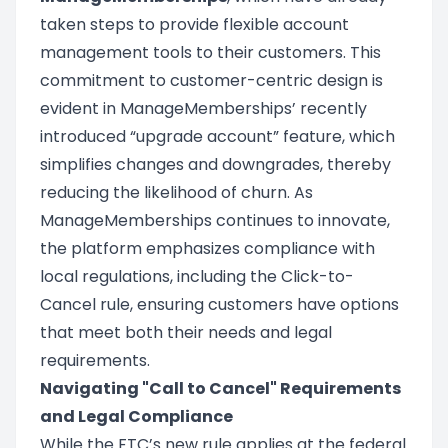
taken steps to provide flexible account
management tools to their customers. This
commitment to customer-centric design is
evident in ManageMemberships’ recently
introduced “upgrade account” feature, which
simplifies changes and downgrades, thereby
reducing the likelihood of churn. As
ManageMemberships continues to innovate,
the platform emphasizes compliance with
local regulations, including the Click-to-
Cancel rule, ensuring customers have options
that meet both their needs and legal
requirements.
Navigating "Call to Cancel" Requirements
and Legal Compliance
While the FTC’s new rule applies at the federal