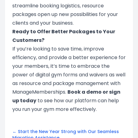
streamline booking logistics, resource
packages open up new possibilities for your
clients and your business.
Ready to Offer Better Packages to Your
Customers?
If you’re looking to save time, improve
efficiency, and provide a better experience for
your members, it’s time to embrace the
power of digital gym forms and waivers as well
as resource and package management with
ManageMemberships.
Book a demo
or
sign
up
today
to see how our platform can help
you run your gym more effectively.
← Start the New Year Strong with Our Seamless
Migration Assistance