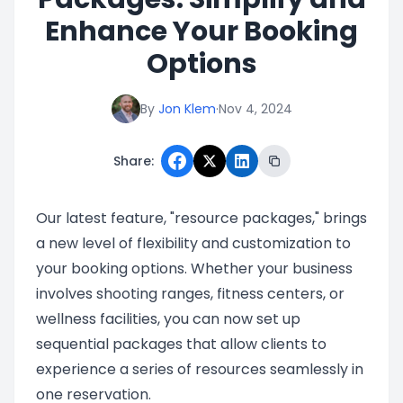
Enhance Your Booking
Options
By
Jon Klem
·
Nov 4, 2024
Share:
Our latest feature, "resource packages," brings
a new level of flexibility and customization to
your booking options. Whether your business
involves shooting ranges, fitness centers, or
wellness facilities, you can now set up
sequential packages that allow clients to
experience a series of resources seamlessly in
one reservation.