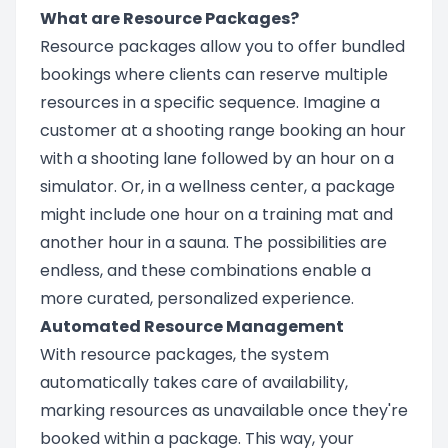
What are Resource Packages?
Resource packages allow you to offer bundled
bookings where clients can reserve multiple
resources in a specific sequence. Imagine a
customer at a shooting range booking an hour
with a shooting lane followed by an hour on a
simulator. Or, in a wellness center, a package
might include one hour on a training mat and
another hour in a sauna. The possibilities are
endless, and these combinations enable a
more curated, personalized experience.
Automated Resource Management
With resource packages, the system
automatically takes care of availability,
marking resources as unavailable once they're
booked within a package. This way, your