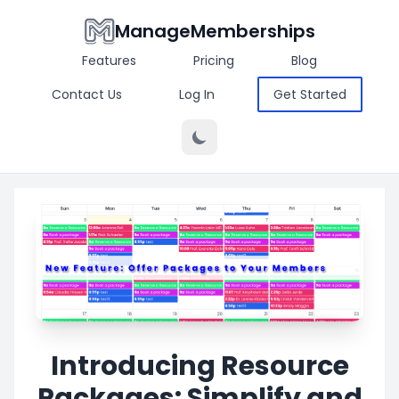
ManageMemberships
Features
Pricing
Blog
Contact Us
Log In
Get Started
Introducing Resource
Packages: Simplify and