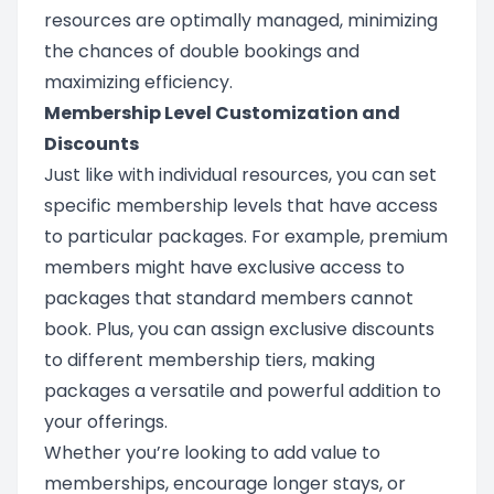
resources are optimally managed, minimizing
the chances of double bookings and
maximizing efficiency.
Membership Level Customization and
Discounts
Just like with individual resources, you can set
specific membership levels that have access
to particular packages. For example, premium
members might have exclusive access to
packages that standard members cannot
book. Plus, you can assign exclusive discounts
to different membership tiers, making
packages a versatile and powerful addition to
your offerings.
Whether you’re looking to add value to
memberships, encourage longer stays, or