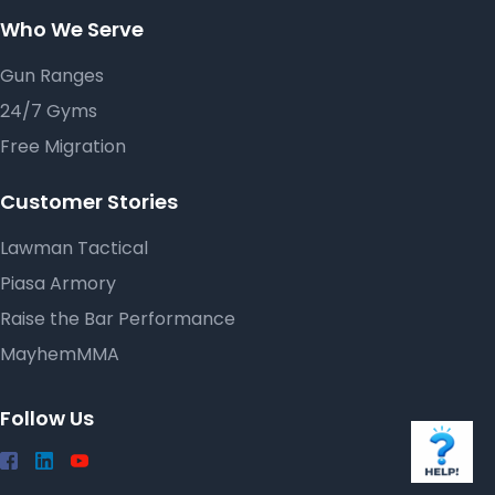
Who We Serve
Gun Ranges
24/7 Gyms
Free Migration
Customer Stories
Lawman Tactical
Piasa Armory
Raise the Bar Performance
MayhemMMA
Follow Us