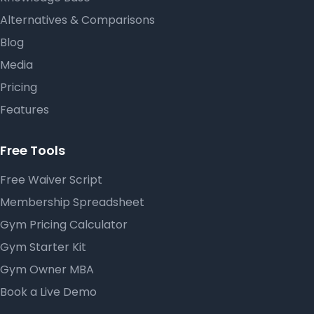
Alternatives & Comparisons
Blog
Media
Pricing
Features
Free Tools
Free Waiver Script
Membership Spreadsheet
Gym Pricing Calculator
Gym Starter Kit
Gym Owner MBA
Book a Live Demo