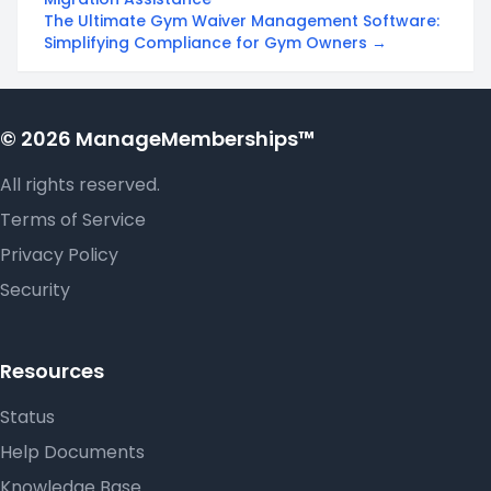
The Ultimate Gym Waiver Management Software:
Simplifying Compliance for Gym Owners →
© 2026 ManageMemberships™
All rights reserved.
Terms of Service
Privacy Policy
Security
Resources
Status
Help Documents
Knowledge Base